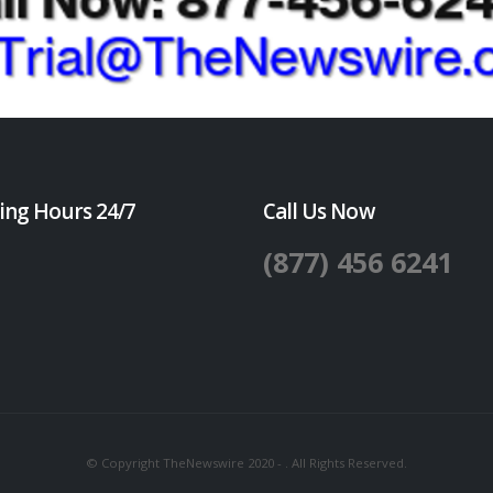
ing Hours 24/7
Call Us Now
(877) 456 6241
© Copyright TheNewswire 2020 - . All Rights Reserved.