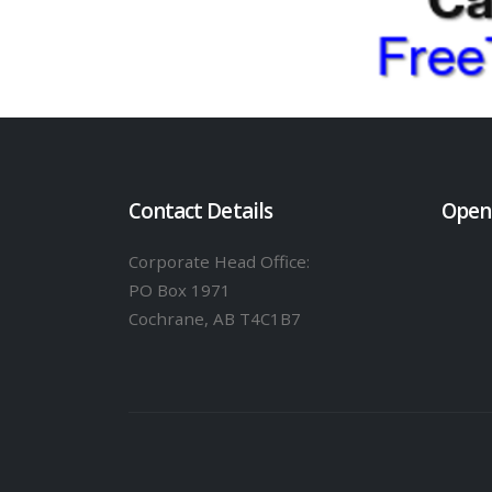
Contact Details
Open
Corporate Head Office:
PO Box 1971
Cochrane, AB T4C1B7