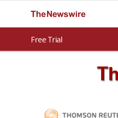
Free Trial