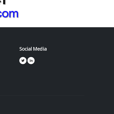
Social Media