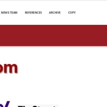
NEWS TEAM
REFERENCES
ARCHIVE
COPY