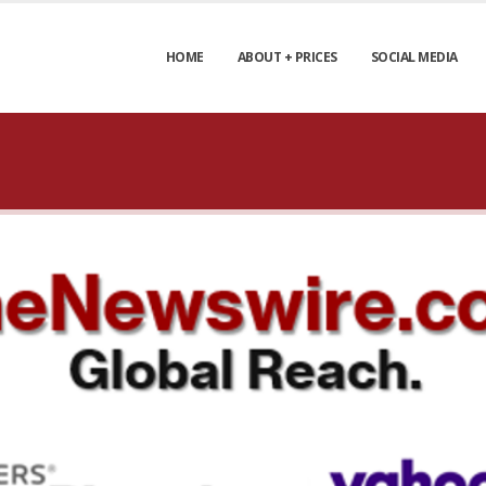
HOME
ABOUT + PRICES
SOCIAL MEDIA