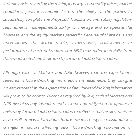
including risks regarding the mining industry, commodity prices, market
conditions, general economic factors,
the
ability
of
the
parties
to
successfully
complete
the
Proposed
Transaction and satisfy regulatory
requirements,
management’s
ability to manage and to operate the
business, and the equity markets generally. Because of these risks and
uncertainties, the actual results, expectations, achievements or
performance of each of Madoro and NRR may differ materially from
those anticipated and indicated by forward-looking information.
Although each of Madoro and NRR believes that the expectations
reflected in forward-looking
information are reasonable, they can give
no assurances that the expectations of any forward-looking information
will prove to be correct. Except as required by law, each of Madoro and
NRR disclaims any intention and assumes no obligation to update or
revise any forward-looking
information to reflect actual results, whether
as a result of new information, future events, changes in assumptions,
changes in factors affecting such forward-looking information or