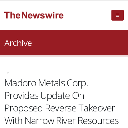
Archive
-->
Madoro Metals Corp.
Provides Update On
Proposed Reverse Takeover
With Narrow River Resources