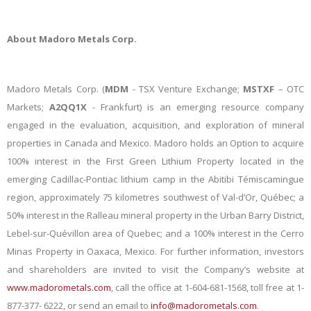
About Madoro Metals
Corp.
Madoro Metals Corp. (
MDM
- TSX Venture Exchange;
MSTXF
– OTC
Markets;
A2QQ1X
- Frankfurt) is an emerging resource company
engaged in the evaluation, acquisition, and exploration of mineral
properties in Canada and Mexico. Madoro holds an Option to acquire
100% interest in the First Green Lithium Property located in the
emerging Cadillac-Pontiac lithium camp in the Abitibi Témiscamingue
region, approximately 75 kilometres southwest of Val-d’Or, Québec; a
50% interest in the Ralleau mineral property in the Urban Barry District,
Lebel-sur-Quévillon area of Quebec; and a 100% interest in the Cerro
Minas Property in Oaxaca, Mexico. For further information, investors
and shareholders are invited to visit the Company’s website at
www.madorometals.com
, call the office at 1-604-681-1568, toll free at 1-
877-377- 6222, or send an email to
info@madorometals.com
.