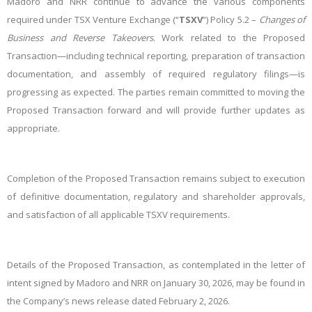
Madoro and NRR continue to advance the various components
required under TSX Venture Exchange (“
TSXV
”) Policy 5.2 –
Changes of
Business and Reverse Takeovers
. Work related to the Proposed
Transaction—including technical reporting, preparation of transaction
documentation, and assembly of required regulatory filings—is
progressing as expected. The parties remain committed to moving the
Proposed Transaction forward and will provide further updates as
appropriate.
Completion of the Proposed Transaction remains subject to execution
of definitive documentation, regulatory and shareholder approvals,
and satisfaction of all applicable TSXV requirements.
Details of the Proposed Transaction, as contemplated in the letter of
intent signed by Madoro and NRR on January 30, 2026, may be found in
the Company’s news release dated February 2, 2026.