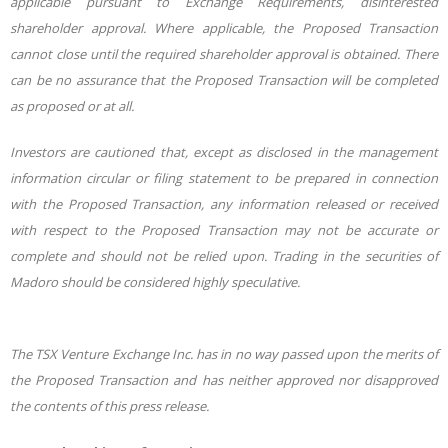
applicable pursuant to Exchange Requirements, disinterested
shareholder approval. Where applicable, the Proposed Transaction
cannot close until the required shareholder approval is obtained. There
can be no assurance that the Proposed Transaction will be completed
as proposed or at all.
Investors are cautioned that, except as disclosed in the management
information circular or filing statement to be prepared in connection
with the Proposed Transaction, any information released or received
with respect to the Proposed Transaction may not be accurate or
complete and should not be relied upon. Trading in the securities of
Madoro should be considered highly speculative.
The TSX Venture Exchange Inc. has in no way passed upon the merits of
the Proposed Transaction and has neither approved nor disapproved
the contents of this press release.