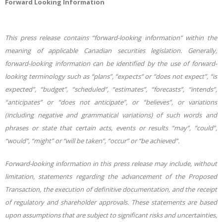
Forward
Looking
Information
This press release contains “forward-looking information” within the
meaning of applicable Canadian securities legislation. Generally,
forward-looking information can be identified by the use of forward-
looking terminology such as “plans”, “expects” or “does not expect”, “is
expected”, “budget”, “scheduled”,
“estimates”,
“forecasts”,
“intends”,
“anticipates”
or
“does
not
anticipate”,
or
“believes”, or variations
(including negative and grammatical variations) of such words and
phrases or state that certain acts, events or results “may”, “could”,
“would”, “might” or “will be taken”, “occur” or “be
achieved”.
Forward-looking
information in
this press release may include, without
limitation, statements regarding the advancement of the Proposed
Transaction, the execution of definitive documentation, and the receipt
of regulatory and shareholder approvals. These statements are based
upon assumptions that are subject to significant risks and uncertainties,