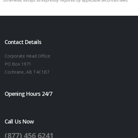
otherwise, except as expressly required by applicable securities laws.
Contact Details
Corporate Head Office:
PO Box 1971
Cochrane, AB T4C1B7
Opening Hours 24/7
Call Us Now
(877) 456 6241