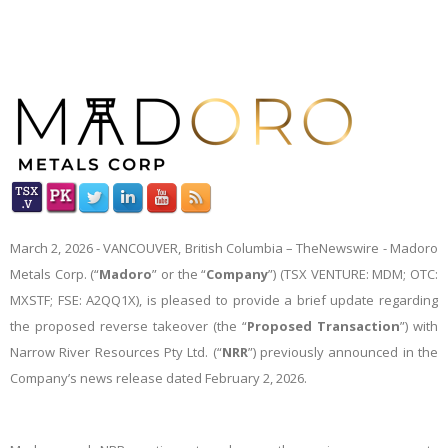
March 2,
2026 -
VANCOUVER, British Columbia –
TheNewswire -
Madoro
Metals Corp. (“
Madoro
” or the “
Company
”) (TSX VENTURE: MDM; OTC:
MXSTF; FSE: A2QQ1X), is pleased to provide a brief update regarding
the proposed reverse takeover (the “
Proposed Transaction
”) with
Narrow River Resources Pty Ltd. (“
NRR
”) previously announced in the
Company’s news release dated February 2, 2026.