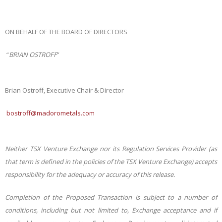
ON BEHALF OF THE BOARD OF DIRECTORS
“
BRIAN OSTROFF
”
Brian Ostroff, Executive Chair & Director
bostroff@madorometals.com
Neither TSX Venture Exchange nor its Regulation Services Provider (as
that term is defined in the
policies
of
the
TSX
Venture
Exchange)
accepts
responsibility
for
the
adequacy or
accuracy
of this release.
Completion
of
the
Proposed
Transaction
is
subject
to
a
number
of
conditions,
including
but
not
limited
to, Exchange acceptance and if