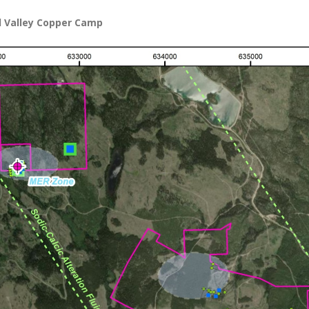
d Valley Copper Camp