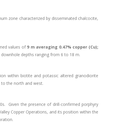
num zone characterized by disseminated chalcocite,
urned values of
9 m averaging 0.47% copper (Cu);
 downhole depths ranging from 6 to 18 m.
ion within biotite and potassic altered granodiorite
to the north and west.
970s. Given the presence of drill-confirmed porphyry
alley Copper Operations, and its position within the
loration.