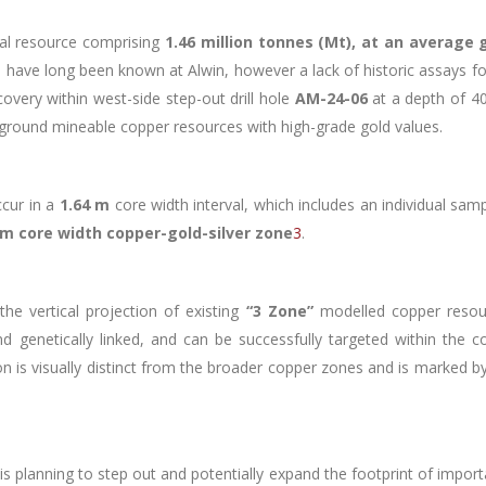
ral resource comprising
1.46 million tonnes (Mt), at an average 
ues have long been known at Alwin, however a lack of historic assays fo
covery within west-side step-out drill hole
AM-24-06
at a depth of 40
ground mineable copper resources with high-grade gold values.
ccur in a
1.64 m
core width interval, which includes an individual sam
 m core width copper-gold-silver zone
3
.
he vertical projection of existing
“3 Zone”
modelled copper resou
and genetically linked, and can be successfully targeted within the
on is visually distinct from the broader copper zones and is marked by
is planning to step out and potentially expand the footprint of impor