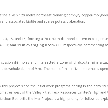
define a 70 x 120 metre northeast trending porphyry copper-molybde
 and associated biotite and sparse potassic alteration.
es 1, 3, 15, and 16, forming a 70 x 40 m diamond pattern in plan, ret
% Cu; and 21 m averaging 0.51% Cu
5
respectively, commencing at
ussion drill holes and intersected a zone of chalcocite mineralizat
 a downhole depth of 9 m. The zone of mineralization remains open 
 this project since the initial work programs ending in the early 1
metres west of the Valley Pit at Teck Resources Limited’s Highland V
chon Batholith, the Mer Project is a high priority for follow-up exp