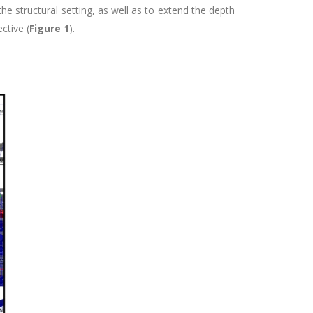
he structural setting, as well as to extend the depth
ctive (
Figure 1
).