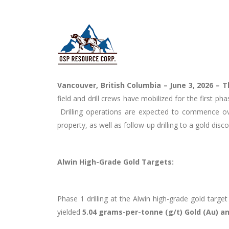
Vancouver, British Columbia – June 3, 2026 –
T
field and drill crews have mobilized for the first p
Drilling operations are expected to commence over
property, as well as follow-up drilling to a gold disc
Alwin High-Grade Gold Targets:
Phase 1 drilling at the Alwin high-grade gold targe
yielded
5.04 grams-per-tonne (g/t) Gold (Au) an