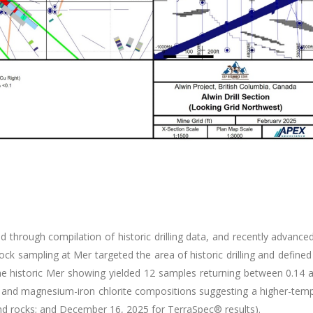
d through compilation of historic drilling data, and recently advance
d rock sampling at Mer targeted the area of historic drilling and def
he historic Mer showing yielded 12 samples returning between 0.14 a
e and magnesium-iron chlorite compositions suggesting a higher-tem
nd rocks; and December 16, 2025 for TerraSpec® results).