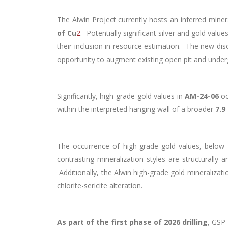
The Alwin Project currently hosts an inferred mine
of Cu
2
. Potentially significant silver and gold val
their inclusion in resource estimation. The new dis
opportunity to augment existing open pit and under
Significantly, high-grade gold values in
AM-24-06
o
within the interpreted hanging wall of a broader
7.9
The occurrence of high-grade gold values, below t
contrasting mineralization styles are structurally 
Additionally, the Alwin high-grade gold mineralizati
chlorite-sericite alteration.
As part of the first phase of 2026 drilling
, GSP 