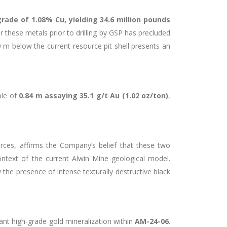
grade of 1.08% Cu, yielding 34.6 million pounds
r these metals prior to drilling by GSP has precluded
 m below the current resource pit shell presents an
ple of
0.84 m assaying 35.1 g/t Au (1.02 oz/ton)
,
rces, affirms the Company’s belief that these two
 context of the current Alwin Mine geological model.
 the presence of intense texturally destructive black
tant high-grade gold mineralization within
AM-24-06
.