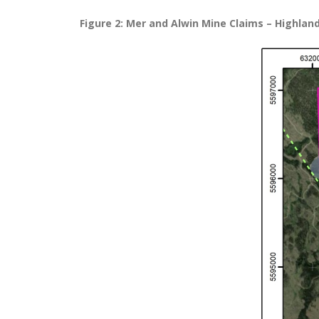
Figure 2: Mer and Alwin Mine Claims – Highlan