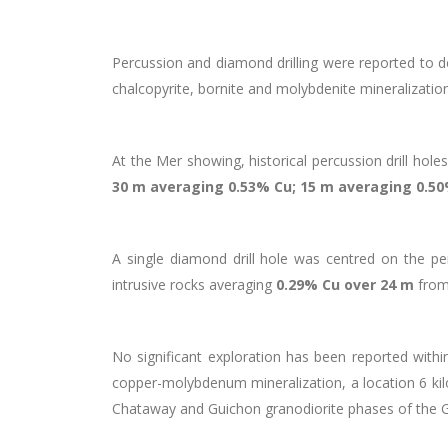
Percussion and diamond drilling were reported to 
chalcopyrite, bornite and molybdenite mineralization
At the Mer showing, historical percussion drill hol
30 m averaging 0.53% Cu; 15 m averaging 0.50
A single diamond drill hole was centred on the perc
intrusive rocks averaging
0.29% Cu over 24 m
from
No significant exploration has been reported within
copper-molybdenum mineralization, a location 6 kilo
Chataway and Guichon granodiorite phases of the Gui