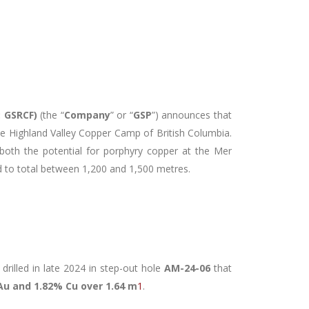
: GSRCF
)
(the “
Company
” or “
GSP
”) announces that
 the Highland Valley Copper Camp of British Columbia.
 both the potential for porphyry copper at the Mer
cted to total between 1,200 and 1,500 metres.
drilled in late 2024 in step-out hole
AM-24-06
that
 Au and 1.82% Cu over 1.64 m
1
.