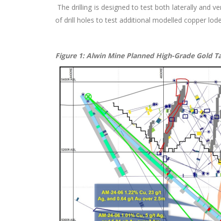
The drilling is designed to test both laterally and v
of drill holes to test additional modelled copper lode
Figure 1: Alwin Mine Planned High-Grade Gold T