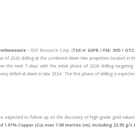
heNewswire -
GSP Resource Corp. (
TSX-V: GSPR / FSE:
0YD / OTC
hase of 2026 drilling at the combined Alwin-Mer properties located in
 the next 7 days with the initial phase of 2026 drilling targeting
overy drilled at Alwin in late 2024. The first phase of drilling is expe
t is expected to follow up on the discovery of high-grade gold values 
d 1.01% Copper (Cu) over 7.90 metres (m); including 22.93 g/t