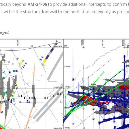
ertically beyond
AM-24-06
to provide additional intercepts to confirm t
s within the structural footwall to the north that are equally as prospe
arget