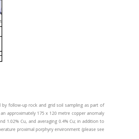
d by follow-up rock and grid soil sampling as part of
ined an approximately 175 x 120 metre copper anomaly
nd 1.02% Cu, and averaging 0.4% Cu; in addition to
perature proximal porphyry environment (please see