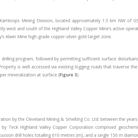
Kamloops Mining Division, located approximately 1.5 km NW of GS
tly west and south of the Highland Valley Copper Mine’s active opera
s Alwin Mine high-grade copper-silver-gold target zone.
 drilling program, followed by permitting sufficient surface disturban
Property is well accessed via existing logging roads that
traverse the
er mineralization at surface (
Figure 3
).
ration by the Cleveland Mining & Smelting Co. Ltd. between the years
by Teck Highland Valley Copper Corporation comprised geochemical
ssion drill holes totalling 610 metres (m), and a single 150 m diamon