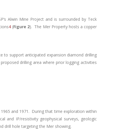
P’s Alwin Mine Project and is surrounded by Teck
tions
4
(
Figure 2
). The Mer Property hosts a copper
ce to support anticipated expansion diamond drilling
 proposed drilling area where prior logging activities
 1965 and 1971. During that time exploration within
 and IP/resistivity geophysical surveys, geologic
d drill hole targeting the Mer showing.