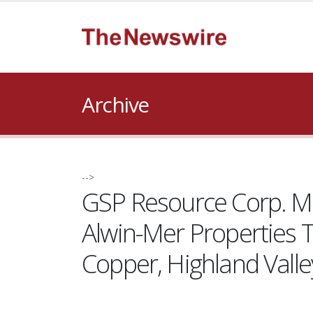
Archive
-->
GSP Resource Corp. Mobi
Alwin-Mer Properties 
Copper, Highland Valle