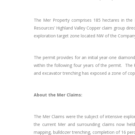
The Mer Property comprises 185 hectares in the 
Resources’ Highland Valley Copper claim group direc
exploration target zone located NW of the Company’
The permit provides for an initial year-one diamond
within the following four years of the permit. The 
and excavator trenching has exposed a zone of copp
About the Mer Claims:
The Mer Claims were the subject of intensive explo
the current Mer and surrounding claims now held 
mapping, bulldozer trenching, completion of 16 percu