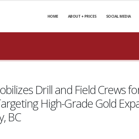
HOME
ABOUT + PRICES
SOCIAL MEDIA
lizes Drill and Field Crews for
Targeting High-Grade Gold Exp
y, BC