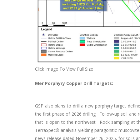
Click Image To View Full Size
Mer Porphyry Copper Drill Targets:
GSP also plans to drill a new porphyry target define
the first phase of 2026 drilling. Follow-up soil an
that is open to the northwest. Rock sampling at t
TerraSpec® analysis yielding paragonitic muscovit
news release dated November 26, 2025, for soils a