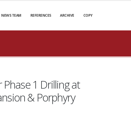
NEWS TEAM
REFERENCES
ARCHIVE
COPY
 Phase 1 Drilling at
ansion & Porphyry