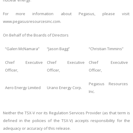
nuclear energy.
For more information about Pegasus, please visit:
www.pegasusresourcesinc.com.
On Behalf of the Boards of Directors
“Galen McNamara”
“Jason Bagg”
“Christian Timmins”
Chief Executive
Chief Executive
Chief Executive
Officer,
Officer,
Officer,
Pegasus Resources
Aero Energy Limited
Urano Energy Corp.
Inc.
Neither
the TSX-V nor its Regulation Services Provider (as that term is
defined in the policies of the TSX-V) accepts responsibility for the
adequacy or accuracy of this release.