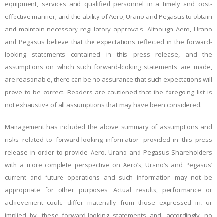
equipment, services and qualified personnel in a timely and cost-
effective manner; and the ability of Aero, Urano and Pegasus to obtain
and maintain necessary regulatory approvals. Although Aero, Urano
and Pegasus believe that the expectations reflected in the forward-
looking statements contained in this press release, and the
assumptions on which such forward-looking statements are made,
are reasonable, there can be no assurance that such expectations will
prove to be correct. Readers are cautioned that the foregoing list is
not exhaustive of all assumptions that may have been considered.
Management has included the above summary of assumptions and
risks related to forward-looking information provided in this press
release in order to provide Aero, Urano and Pegasus Shareholders
with a more complete perspective on Aero’s, Urano’s and Pegasus’
current and future operations and such information may not be
appropriate for other purposes. Actual results, performance or
achievement could differ materially from those expressed in, or
implied by, these forward-looking statements and, accordingly, no