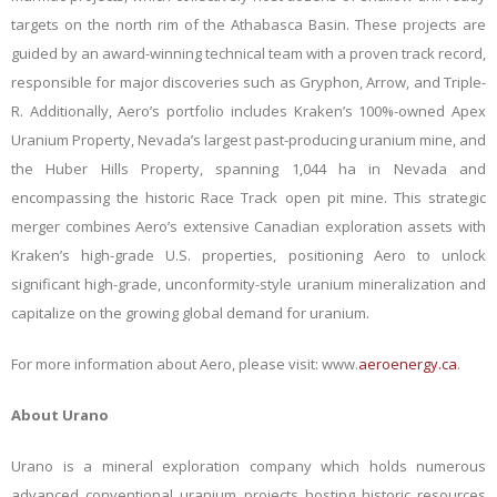
targets on the north rim of the Athabasca Basin. These projects are
guided by an award-winning technical team with a proven track record,
responsible for major discoveries such as Gryphon, Arrow, and Triple-
R. Additionally, Aero’s portfolio includes Kraken’s 100%-owned Apex
Uranium Property, Nevada’s largest past-producing uranium mine, and
the Huber Hills Property, spanning 1,044 ha in Nevada and
encompassing the historic Race Track open pit mine. This strategic
merger combines Aero’s extensive Canadian exploration assets with
Kraken’s high-grade U.S. properties, positioning Aero to unlock
significant high-grade, unconformity-style uranium mineralization and
capitalize on the growing global demand for uranium.
For more information about Aero, please visit
: www.
aeroenergy.ca
.
About Urano
Urano is a mineral exploration company which holds numerous
advanced conventional uranium projects hosting historic resources