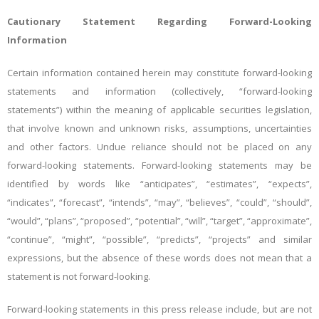
Cautionary Statement Regarding Forward-Looking
Information
Certain information contained herein may constitute forward-looking
statements and information (collectively, “forward-looking
statements”) within the meaning of applicable securities legislation,
that involve known and unknown risks, assumptions, uncertainties
and other factors. Undue reliance should not be placed on any
forward-looking statements. Forward-looking statements may be
identified by words like “anticipates”, “estimates”, “expects”,
“indicates”, “forecast”, “intends”, “may”, “believes”, “could”, “should”,
“would”, “plans”, “proposed”, “potential”, “will”, “target”, “approximate”,
“continue”, “might”, “possible”, “predicts”, “projects” and similar
expressions, but the absence of these words does not mean that a
statement is not forward-looking.
Forward-looking statements in this press release include, but are not