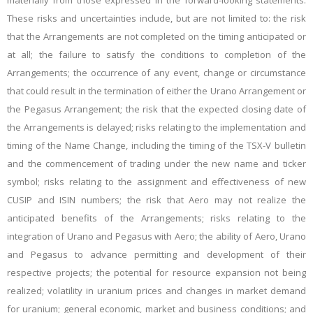
materially from those expressed in the forward-looking statements.
These risks and uncertainties include, but are not limited to: the risk
that the Arrangements are not completed on the timing anticipated or
at all; the failure to satisfy the conditions to completion of the
Arrangements; the
occurrence of any event, change or circumstance
that could result in the termination of either the Urano Arrangement or
the Pegasus Arrangement; the risk that the expected closing date of
the Arrangements is delayed; risks relating to the implementation and
timing of the Name Change, including the timing of the TSX-V bulletin
and the commencement of trading under the new name and ticker
symbol; risks relating to the assignment and effectiveness of new
CUSIP and ISIN numbers; the risk that Aero may not realize the
anticipated benefits of the Arrangements; risks relating to the
integration of Urano and Pegasus with Aero; the ability of Aero, Urano
and Pegasus to advance permitting and development of their
respective projects; the potential for resource expansion not being
realized; volatility in uranium prices and changes in market demand
for uranium; general economic, market and business conditions; and