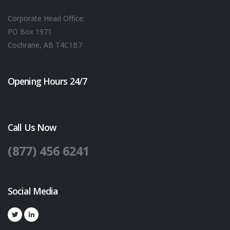
Corporate Head Office:
PO Box 1971
Cochrane, AB T4C1B7
Opening Hours 24/7
Call Us Now
(877) 456 6241
Social Media