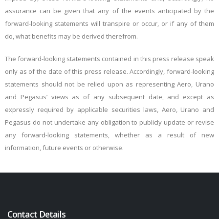
assurance can be given that any of the events anticipated by the
forward-looking statements will transpire or occur, or if any of them
do, what benefits may be derived therefrom.
The forward-looking statements contained in this press release speak
only as of the date of this press release. Accordingly, forward-looking
statements should not be relied upon as representing Aero, Urano
and Pegasus’ views as of any subsequent date, and except as
expressly required by applicable securities laws, Aero, Urano and
Pegasus do not undertake any obligation to publicly update or revise
any forward-looking statements, whether as a result of new
information, future events or otherwise.
Contact Details