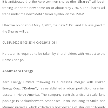
It is anticipated that the Aero common shares (the “
Shares
”) will begin
trading under the new name on or about May 7, 2026. The Shares will
trade under the new “MANU” ticker symbol on the TSX-V.
Effective on or about May 7, 2026, the new CUSIP and ISIN assigned to
the Shares will be:
CUSIP: 562913103, ISIN: CA5629131031.
No action is required to be taken by shareholders with respect to the
Name Change.
About Aero Energy
Aero Energy Limited, following its successful merger with Kraken
Energy Corp. (“
Kraken
”), has established a robust portfolio of uranium
assets in North America. The company controls a district-scale land
package in Saskatchewan’s Athabasca Basin, including its Strike and
Murmac projects, which collectively host dozens of shallow drill-ready