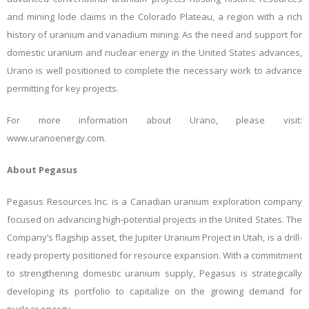
and mining lode claims in the Colorado Plateau, a region with a rich
history of uranium and vanadium mining. As the need and support for
domestic uranium and nuclear energy in the United States advances,
Urano is well positioned to complete the necessary work to advance
permitting for key projects.
For more information about Urano, please visit:
www.uranoenergy.com.
About Pegasus
Pegasus Resources Inc. is a Canadian uranium exploration company
focused on advancing high-potential projects in the United States. The
Company’s flagship asset, the Jupiter Uranium Project in Utah, is a drill-
ready property positioned for resource expansion. With a commitment
to strengthening domestic uranium supply, Pegasus is strategically
developing its portfolio to capitalize on the growing demand for