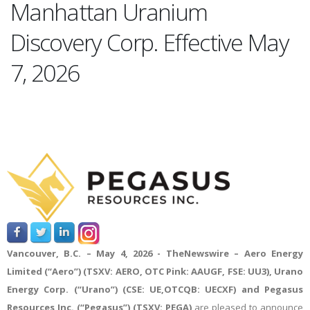
Manhattan Uranium
Discovery Corp. Effective May
7, 2026
Vancouver, B.C. – May 4, 2026 -
TheNewswire
– Aero Energy
Limited (“Aero”) (TSXV: AERO, OTC Pink: AAUGF, FSE: UU3), Urano
Energy Corp. (“Urano”) (CSE: UE,OTCQB: UECXF) and Pegasus
Resources Inc. (“Pegasus”) (TSXV: PEGA)
are pleased to announce