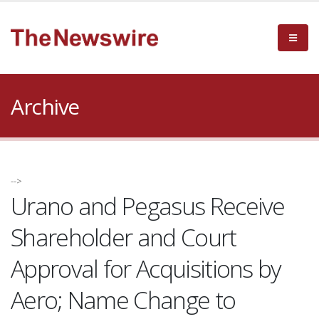
Archive
-->
Urano and Pegasus Receive
Shareholder and Court
Approval for Acquisitions by
Aero; Name Change to