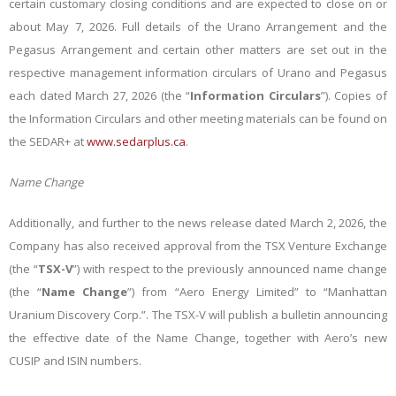
certain customary closing conditions and are expected to close on or
about May 7, 2026. Full details of the Urano Arrangement and the
Pegasus Arrangement and certain other matters are set out in the
respective management information circulars of Urano and Pegasus
each dated
March 27, 2026
(the “
Information Circulars
”). Copies of
the Information Circulars and other meeting materials can be found on
the SEDAR+ at
www.sedarplus.ca
.
Name Change
Additionally, and further to the news release dated March 2, 2026, the
Company has also received approval from the TSX Venture Exchange
(the “
TSX-V
”) with respect to the previously announced name change
(the “
Name Change
”) from “Aero Energy Limited” to “
Manhattan
Uranium Discovery Corp.
”. The TSX-V will publish a bulletin announcing
the effective date of the Name Change, together with Aero’s new
CUSIP and ISIN numbers.