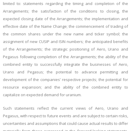
limited to: statements regarding the timing and completion of the
Arrangements; the satisfaction of the conditions to closing, the
expected closing date of the Arrangements; the implementation and
effective date of the Name Change; the commencement of trading of
the common shares under the new name and ticker symbol; the
assignment of new CUSIP and ISIN numbers; the anticipated benefits
of the Arrangements; the strategic positioning of Aero, Urano and
Pegasus following completion of the Arrangements; the ability of the
combined entity to successfully integrate the businesses of Aero,
Urano and Pegasus; the potential to advance permitting and
development of the companies’ respective projects; the potential for
resource expansion; and the ability of the combined entity to
capitalize on expected demand for uranium.
Such statements reflect the current views of Aero, Urano and
Pegasus, with respect to future events and are subject to certain risks,
uncertainties and assumptions that could cause actual results to differ