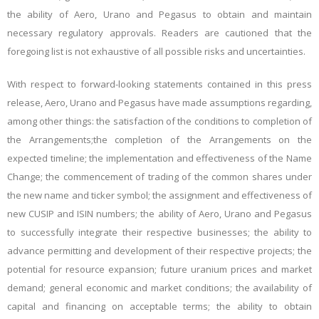
the ability of Aero, Urano and Pegasus to obtain and maintain
necessary regulatory approvals. Readers are cautioned that the
foregoing list is not exhaustive of all possible risks and uncertainties.
With respect to forward-looking statements contained in this press
release, Aero, Urano and Pegasus have made assumptions regarding,
among other things: the satisfaction of the conditions to completion of
the Arrangements
;
the completion of the Arrangements on the
expected timeline; the implementation and effectiveness of the Name
Change; the commencement of trading of the common shares under
the new name and ticker symbol; the assignment and effectiveness of
new CUSIP and ISIN numbers;
the ability of Aero, Urano and Pegasus
to successfully integrate their respective businesses; the ability to
advance permitting and development of their respective projects; the
potential for resource expansion; future uranium prices and market
demand; general economic and market conditions; the availability of
capital and financing on acceptable terms; the ability to obtain