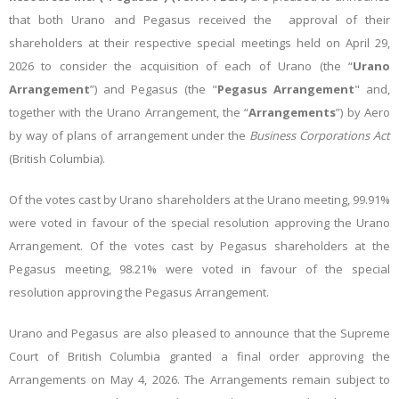
that both Urano and Pegasus received the approval of their
shareholders at their respective special meetings held on April 29,
2026 to consider the acquisition of each of Urano (the “
Urano
Arrangement
”) and Pegasus (the "
Pegasus Arrangement
" and,
together with the Urano Arrangement, the “
Arrangements
”) by Aero
by way of plans of arrangement under the
Business Corporations Act
(British Columbia).
Of the votes cast by Urano shareholders at the Urano meeting, 99.91%
were voted in favour of the special resolution approving the Urano
Arrangement. Of the votes cast by Pegasus shareholders at the
Pegasus meeting, 98.21% were voted in favour of the special
resolution approving the Pegasus Arrangement.
Urano and Pegasus are also pleased to announce that the Supreme
Court of British Columbia granted a final order approving the
Arrangements on May 4, 2026.
The Arrangements remain subject to