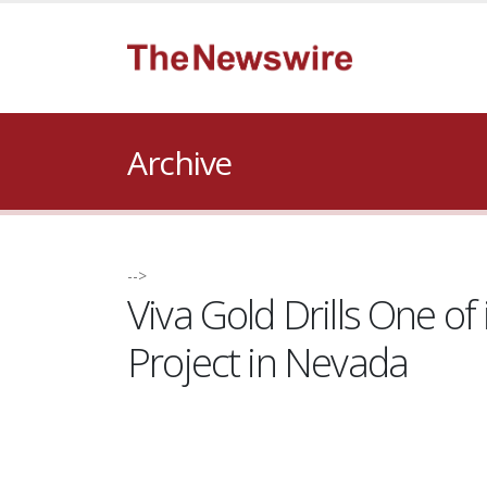
Archive
-->
Viva Gold Drills One o
Project in Nevada