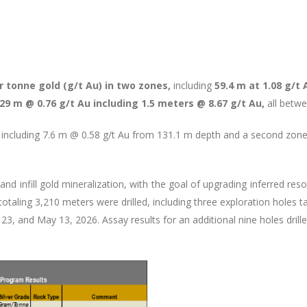
 tonne gold (g/t Au) in two zones,
including
59.4 m at 1.08 g/t 
29 m @ 0.76 g/t Au including 1.5 meters @ 8.67 g/t Au,
all betw
including 7.6 m @ 0.58 g/t Au from 131.1 m depth and a second zon
d infill gold mineralization, with the goal of upgrading inferred reso
 totaling 3,210 meters were drilled, including three exploration holes
 23, and May 13, 2026. Assay results for an additional nine holes drill