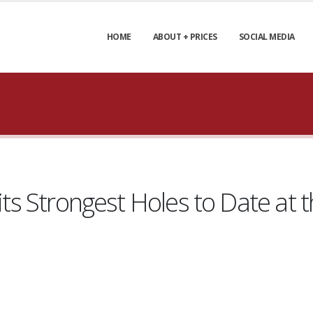
HOME
ABOUT + PRICES
SOCIAL MEDIA
f its Strongest Holes to Date a