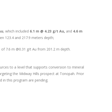
Au
, which included
6.1 m @ 4.23 g/t Au,
and
4.6 m
een 123.4 and 217.9 meters depth;
e of 7.6 m @0.31 g/t Au from 201.2 m depth.
urces to a level that supports conversion to mineral
 targeting the Midway Hills prospect at Tonopah. Prior
ed in this program are pending.