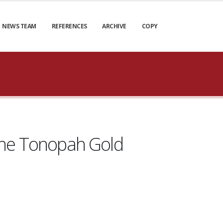
NEWS TEAM
REFERENCES
ARCHIVE
COPY
t the Tonopah Gold