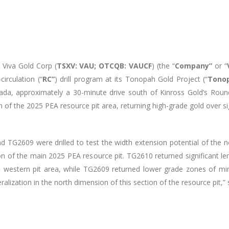
–
Viva Gold Corp (
TSXV: VAU; OTCQB: VAUCF
) (the “
Company”
or “
irculation (“
RC”
) drill program at its Tonopah Gold Project (“
Tonop
vada, approximately a 30-minute drive south of Kinross Gold’s Roun
n of the 2025 PEA resource pit area, returning high-grade gold over si
d TG2609 were drilled to test the width extension potential of the 
on of the main 2025 PEA resource pit. TG2610 returned significant l
his western pit area, while TG2609 returned lower grade zones of min
lization in the north dimension of this section of the resource pit,”