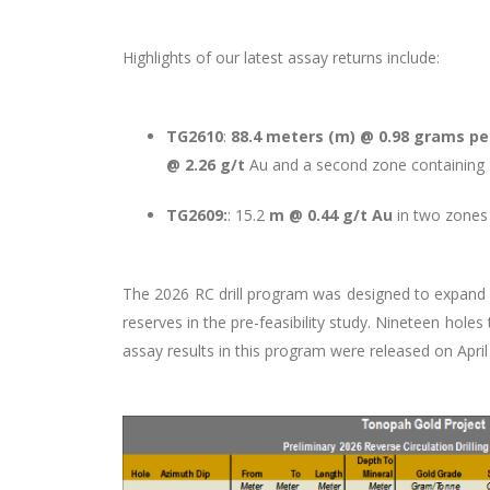
Highlights of our latest assay returns include:
TG2610
:
88.4 meters (m) @ 0.98 grams per
@ 2.26 g/t
Au and a second zone containing
TG2609:
: 15.2
m @ 0.44 g/t Au
in two zones 
The 2026 RC drill program was designed to expand an
reserves in the pre-feasibility study. Nineteen holes
assay results in this program were released on April