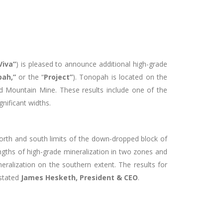
Viva”
) is pleased to announce additional high-grade
ah,”
or the “
Project”
). Tonopah is located on the
d Mountain Mine. These results include one of the
gnificant widths.
north and south limits of the down-dropped block of
engths of high-grade mineralization in two zones and
eralization on the southern extent. The results for
 stated
James Hesketh, President & CEO
.