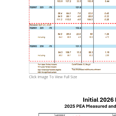
Click Image To View Full Size