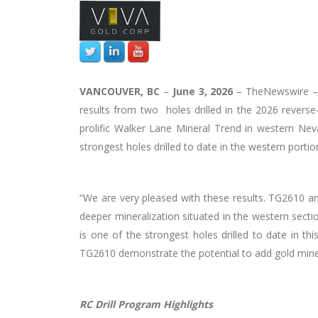
VANCOUVER, BC
–
June 3, 2026
–
TheNewswire
results from two holes drilled in the 2026 reverse-c
prolific Walker Lane Mineral Trend in western Ne
strongest holes drilled to date in the western portio
“We are very pleased with these results. TG2610 an
deeper mineralization situated in the western secti
is one of the strongest holes drilled to date in t
TG2610 demonstrate the potential to add gold minera
RC Drill Program Highlights