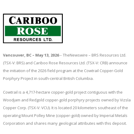
Vancouver, BC – May 13, 2026
–
TheNewswire
– BRS Resources Ltd.
(TSX-V: BRS) and Cariboo Rose Resources Ltd. (TSX-V: CRB) announce
the initiation of the 2026 field program at the Cowtrail Copper-Gold
Porphyry Project in south-central British Columbia.
Cowtrail is a 4,717-hectare copper-gold project contiguous with the
Woodjam and Redgold copper-gold porphyry projects owned by Vizsla
Copper Corp. (TSX-V: VCU). It is located 20 kilometers southeast of the
operating Mount Polley Mine (copper-gold) owned by Imperial Metals
Corporation and shares many geological attributes with this deposit.