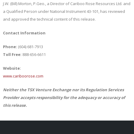
J.W. (Bill) Morton, P.Geo., a Director of Cariboo Rose Resources Ltd. and
a Qualified Person under National Instrument 43-101, has reviewed
and approved the technical content of this release.
Contact Information
Phone:
(604) 681-7913
Toll Free:
888-656-6611
Website:
www.cariboorose.com
Neither the TSX Venture Exchange nor its Regulation Services
Provider accepts responsibility for the adequacy or accuracy of
this release.