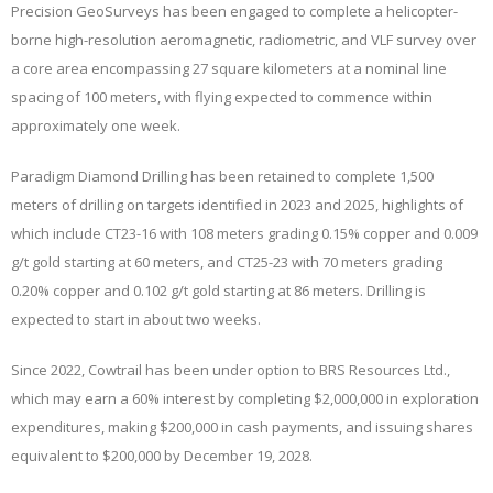
Precision GeoSurveys has been engaged to complete a helicopter-
borne high-resolution aeromagnetic, radiometric, and VLF survey over
a core area encompassing 27 square kilometers at a nominal line
spacing of 100 meters, with flying expected to commence within
approximately one week.
Paradigm Diamond Drilling has been retained to complete 1,500
meters of drilling on targets identified in 2023 and 2025, highlights of
which include CT23-16 with 108 meters grading 0.15% copper and 0.009
g/t gold starting at 60 meters, and CT25-23 with 70 meters grading
0.20% copper and 0.102 g/t gold starting at 86 meters. Drilling is
expected to start in about two weeks.
Since 2022, Cowtrail has been under option to BRS Resources Ltd.,
which may earn a 60% interest by completing $2,000,000 in exploration
expenditures, making $200,000 in cash payments, and issuing shares
equivalent to $200,000 by December 19, 2028.