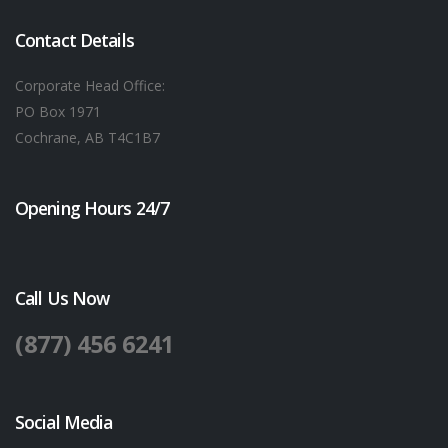
Contact Details
Corporate Head Office:
PO Box 1971
Cochrane, AB T4C1B7
Opening Hours 24/7
Call Us Now
(877) 456 6241
Social Media