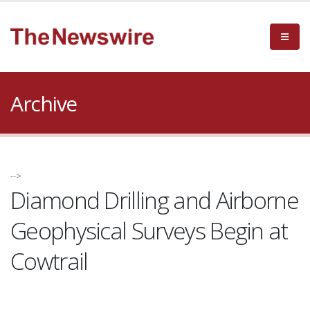
Archive
-->
Diamond Drilling and Airborne
Geophysical Surveys Begin at
Cowtrail