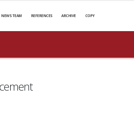
NEWS TEAM
REFERENCES
ARCHIVE
COPY
lacement