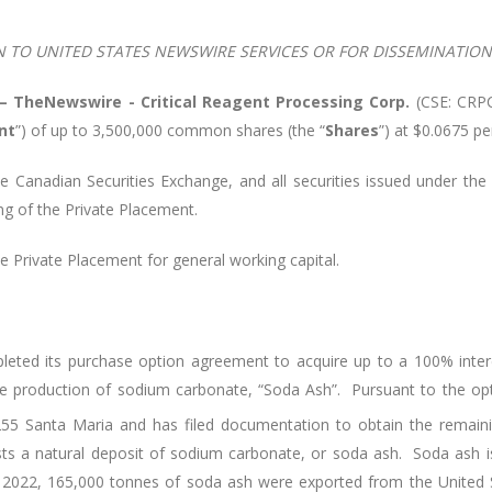
N TO UNITED STATES NEWSWIRE SERVICES OR FOR DISSEMINATION 
 –
TheNewswire -
Critical Reagent Processing Corp.
(
CSE: CRPC
nt
”) of up to 3,500,000 common shares (the “
Shares
”) at $0.0675 p
e Canadian Securities Exchange, and all securities issued under the 
ng of the Private Placement.
 Private Placement for general working capital.
pleted its purchase option agreement to acquire up to a 100% inter
the production of sodium carbonate, “Soda Ash”. Pursuant to the o
55 Santa Maria and has filed documentation to obtain the remai
ts a natural deposit of sodium carbonate, or soda ash. Soda ash is
 2022, 165,000 tonnes of soda ash were exported from the United St