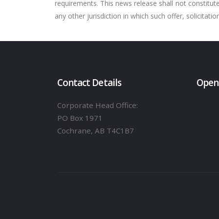
requirements. This news release shall not constitute a
any other jurisdiction in which such offer, solicitati
Contact Details
Open
Corporate Head Office:
PO Box 1971
Cochrane, AB T4C1B7