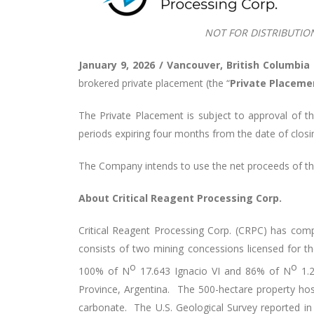
NOT FOR DISTRIBUTIO
January 9, 2026 / Vancouver, British Columbia
brokered private placement (the “
Private Placeme
The Private Placement is subject to approval of th
periods expiring four months from the date of closi
The Company intends to use the net proceeds of the
About Critical Reagent Processing Corp.
Critical Reagent Processing Corp. (CRPC) has com
consists of two mining concessions licensed for 
o
o
100% of N
17.643 Ignacio VI and 86% of N
1.2
Province, Argentina. The 500-hectare property hos
carbonate. The U.S. Geological Survey reported in