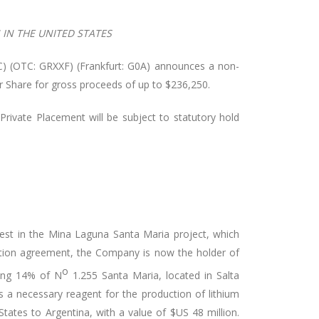
IN THE UNITED STATES
) (OTC: GRXXF) (Frankfurt: G0A) announces a non-
er Share for gross proceeds of up to $236,250.
Private Placement will be subject to statutory hold
est in the Mina Laguna Santa Maria project, which
ption agreement, the Company is now the holder of
o
ning 14% of N
1.255 Santa Maria, located in Salta
 a necessary reagent for the production of lithium
ates to Argentina, with a value of $US 48 million.