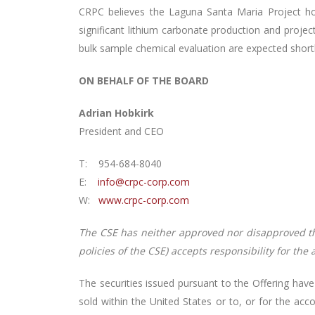
CRPC believes the Laguna Santa Maria Project hol
significant lithium carbonate production and proj
bulk sample chemical evaluation are expected shortl
ON BEHALF OF THE BOARD
Adrian Hobkirk
President and CEO
T: 954-684-8040
E:
info@crpc-corp.com
W:
www.crpc-corp.com
The CSE has neither approved nor disapproved the 
policies of the CSE) accepts responsibility for the
The securities issued pursuant to the Offering have
sold within the United States or to, or for the acc