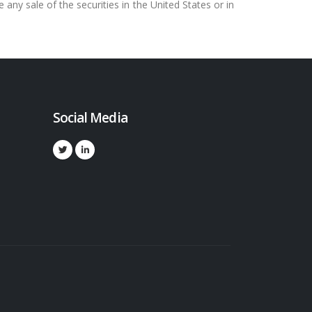
e any sale of the securities in the United States or in
Social Media