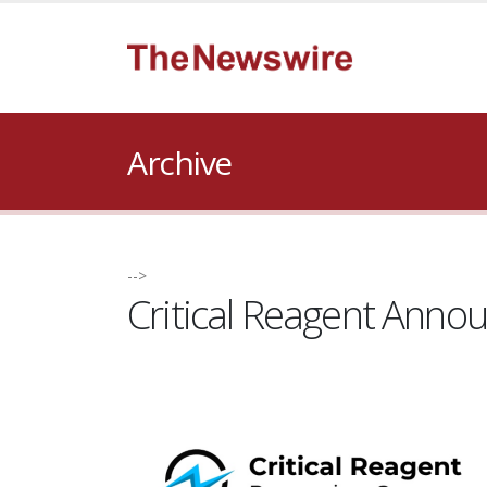
Archive
-->
Critical Reagent Anno