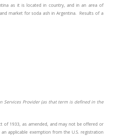
na as it is located in country, and in an area of
and market for soda ash in Argentina. Results of a
 Services Provider (as that term is defined in the
s Act of 1933, as amended, and may not be offered or
r an applicable exemption from the U.S. registration