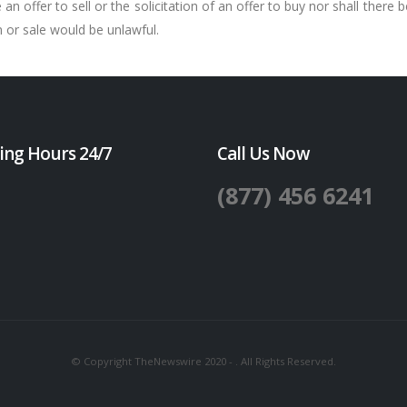
n offer to sell or the solicitation of an offer to buy nor shall there b
on or sale would be unlawful.
ing Hours 24/7
Call Us Now
(877) 456 6241
© Copyright TheNewswire 2020 - . All Rights Reserved.