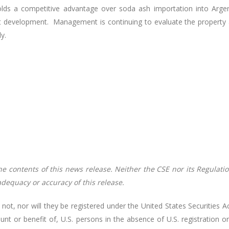
ds a competitive advantage over soda ash importation into Argenti
ect development. Management is continuing to evaluate the property 
y.
contents of this news release. Neither the CSE nor its Regulation
 adequacy or accuracy of this release.
 not, nor will they be registered under the United States Securitie
ount or benefit of, U.S. persons in the absence of U.S. registration o