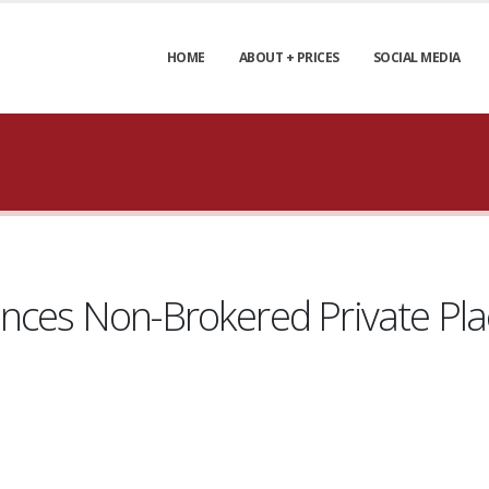
HOME
ABOUT + PRICES
SOCIAL MEDIA
unces Non-Brokered Private P