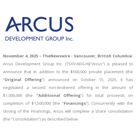
November 4, 2025 –
TheNewswire -
Vancouver, British Columbia:
Arcus Development Group Inc. (TSXV:ADG.H)(“Arcus”) is pleased to
announce that in addition to the
$500,000 private placement (the
“
Original Offering
”) announced on October 15, 2025, it has
negotiated a second non-brokered offering in the amount of
$1,000,000 (the
“Additional Offering
”) for total proceeds on
completion of $1,500,000 (the “
Financings
”). Concurrently with the
closing of the Financings, Arcus will complete a share consolidation
(the “Consolidation”) as described below.