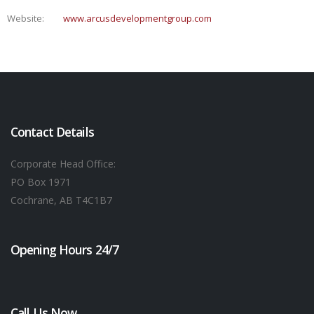
Website:
www.arcusdevelopmentgroup.com
Contact Details
Corporate Head Office:
PO Box 1971
Cochrane, AB T4C1B7
Opening Hours 24/7
Call Us Now