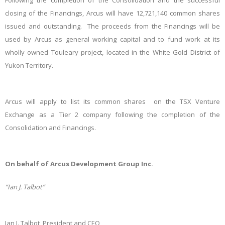
Following the completion of the Consolidation and the successful
closing of the Financings, Arcus will have 12,721,140 common shares
issued and outstanding. The proceeds from the Financings will be
used by Arcus as general working capital and to fund work at its
wholly owned Touleary project, located in the White Gold District of
Yukon Territory.
Arcus will apply to list its common shares on the TSX Venture
Exchange as a Tier 2 company following the completion of the
Consolidation and Financings.
On behalf of Arcus Development Group Inc.
“Ian J. Talbot”
Ian J. Talbot, President and CEO