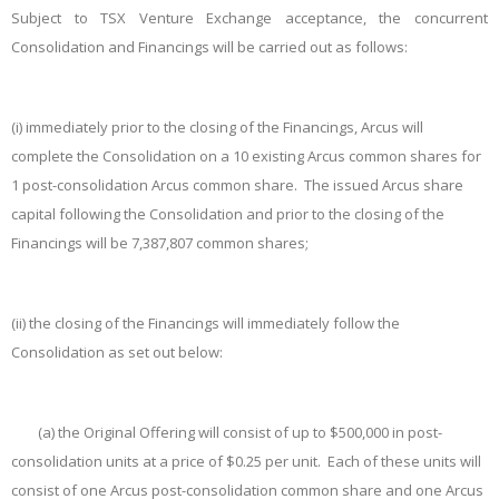
Subject to TSX Venture Exchange acceptance, the concurrent
Consolidation and Financings will be carried out as follows:
(i)
immediately prior to the closing of the Financings, Arcus will
complete the Consolidation on a 10 existing Arcus common shares for
1 post-consolidation Arcus common share. The issued Arcus share
capital following the Consolidation and prior to the closing of the
Financings will be 7,387,807 common shares;
(ii)
the closing of the Financings will immediately follow the
Consolidation as set out below:
(a)
the Original Offering will consist of up to $500,000 in post-
consolidation units at a price of $0.25 per unit. Each of these units will
consist of one Arcus post-consolidation common share and one Arcus