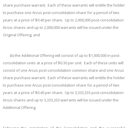
share purchase warrant. Each of these warrants will entitle the holder
to purchase one Arcus post-consolidation share for a period of two
years at a price of $0.40 per share. Up to 2,000,000 post-consolidation
Arcus shares and up to 2,000,000 warrants will be issued under the
Original Offering; and
(b)
the Additional Offering will consist of up to $1,000,000 in post-
consolidation units at a price of $0.30 per unit. Each of these units will
consist of one Arcus post-consolidation common share and one Arcus
share purchase warrant. Each of these warrants will entitle the holder
to purchase one Arcus post-consolidation share for a period of two
years at a price of $0.40 per share. Up to 3,333,333 post-consolidation
Arcus shares and up to 3,333,333 warrants will be issued under the
Additional Offering.