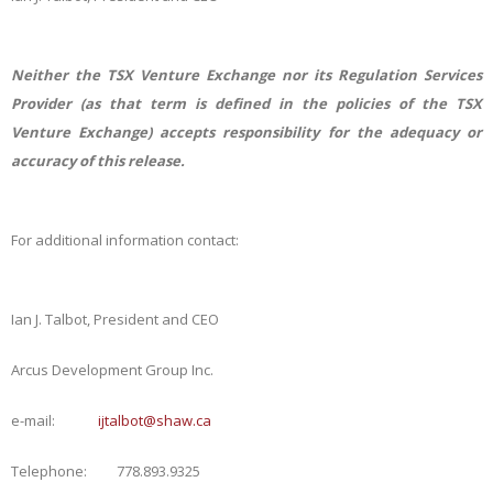
Neither the TSX Venture Exchange nor its Regulation Services
Provider (as that term is defined in the policies of the TSX
Venture Exchange) accepts responsibility for the adequacy or
accuracy of this release.
For additional information contact:
Ian J. Talbot, President and CEO
Arcus Development Group Inc.
e-mail:
ijtalbot@shaw.ca
Telephone: 778.893.9325