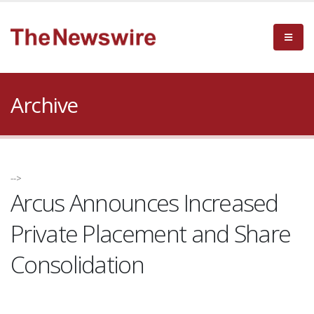
Archive
-->
Arcus Announces Increased
Private Placement and Share
Consolidation