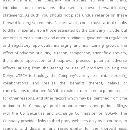
assurance that the Company will actually achieve the plans,
intentions, or expectations disclosed in these forward-looking
statements. As such, you should not place undue reliance on these
forward-looking statements. Factors which could cause actual results
to differ materially from those estimated by the Company include, but
are not limited to, market and other conditions, government regulation
and regulatory approvals, managing and maintaining growth, the
effect of adverse publicity, litigation, competition, scientific discovery,
the patent application and approval process, potential adverse
effects arising from the testing or use of products utilizing the
DehydraTECH technology, the Company’s ability to maintain existing
collaborations and realize the benefits thereof, delays or
cancellations of planned R&D that could occur related to pandemics or
for other reasons, and other factors which may be identified from time
to time in the Company’s public announcements and periodic filings
with the US Securities and Exchange Commission on EDGAR. The
Company provides links to third-party websites only as a courtesy to
readers and disclaims any responsibility for the thoroughness,