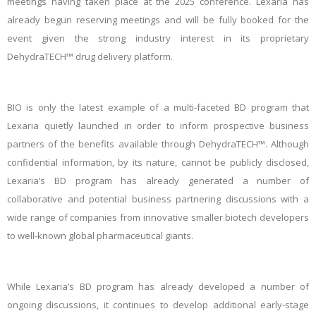
meetings having taken place at the 2025 conference. Lexaria has
already begun reserving meetings and will be fully booked for the
event given the strong industry interest in its proprietary
DehydraTECH™ drug delivery platform.
BIO is only the latest example of a multi-faceted BD program that
Lexaria quietly launched in order to inform prospective business
partners of the benefits available through DehydraTECH™. Although
confidential information, by its nature, cannot be publicly disclosed,
Lexaria’s BD program has already generated a number of
collaborative and potential business partnering discussions with a
wide range of companies from innovative smaller biotech developers
to well-known global pharmaceutical giants.
While Lexaria’s BD program has already developed a number of
ongoing discussions, it continues to develop additional early-stage