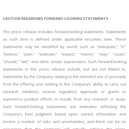
CAUTION REGARDING FORWARD-LOOKING STATEMENTS
This press release includes forward-looking statements. Statements
as such term is defined under applicable securities laws. These
statements may be identified by words such as “anticipate,” “if,”
“believe,” “plan,” “estimate,” “expect,” “intend,” “may,” “could,”
“should,” “will,” and other similar expressions. Such forward-looking
statements in this press release include, but are not limited to,
statements by the Company relating to the intended use of proceeds
from the offering and relating to the Company’s ability to carry out
research initiatives, receive regulatory approvals or grants or
experience positive effects or results from any research or study.
Such forward-looking statements are estimates reflecting the
Company’s best judgment based upon current information and
involve a number of risks and uncertainties, and there can be no