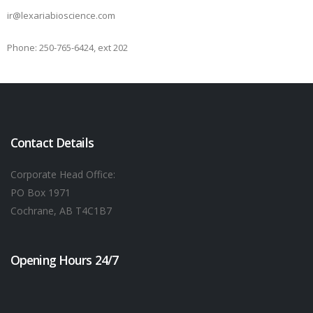
ir@lexariabioscience.com
Phone: 250-765-6424, ext 202
Contact Details
Corporate Head Office:
PO Box 1971
Cochrane, AB T4C1B7
Opening Hours 24/7