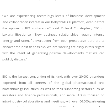
“We are experiencing record-high levels of business development
and collaboration interest in our DehydraTECH platform, even before
the upcoming BIO conference,” said Richard Christopher, CEO of
Lexaria Bioscience. “New business relationships require intense
energy and scientific evaluation from both prospective partners to
discover the best fit possible. We are working tirelessly in this regard
with the intent of generating positive developments that we can
publicly discuss.”
BIO is the
largest convention of its kind
, with over 20,000 attendees
expected from all corners of the global pharmaceutical and
biotechnology industries, as well as their supporting sectors such as
investors and finance professionals, and more. BIO is focused on
intra-industry collaborations and meetings, with over 66,000 partnering