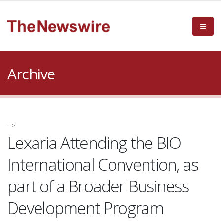
Archive
-->
Lexaria Attending the BIO
International Convention, as
part of a Broader Business
Development Program