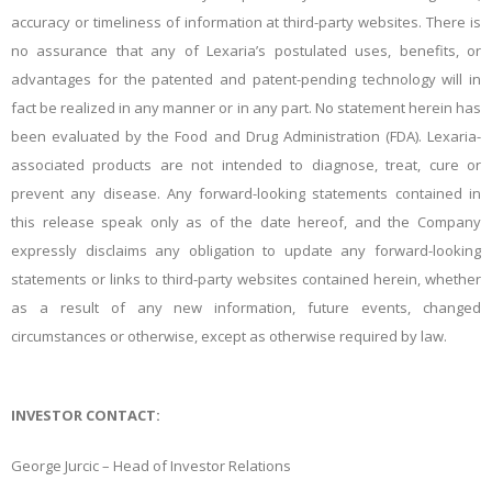
accuracy or timeliness of information at third-party websites. There is
no assurance that any of Lexaria’s postulated uses, benefits, or
advantages for the patented and patent-pending technology will in
fact be realized in any manner or in any part. No statement herein has
been evaluated by the Food and Drug Administration (FDA). Lexaria-
associated products are not intended to diagnose, treat, cure or
prevent any disease. Any forward-looking statements contained in
this release speak only as of the date hereof, and the Company
expressly disclaims any obligation to update any forward-looking
statements or links to third-party websites contained herein, whether
as a result of any new information, future events, changed
circumstances or otherwise, except as otherwise required by law.
INVESTOR CONTACT:
George Jurcic – Head of Investor Relations