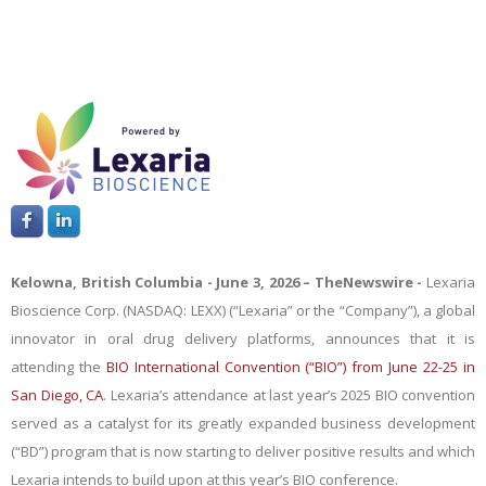
Kelowna, British Columbia - June 3
, 2026 –
TheNewswire -
Lexaria
Bioscience Corp. (NASDAQ: LEXX) (“Lexaria” or the “Company”), a global
innovator in oral drug delivery platforms
,
announces that it is
attending the
BIO International Convention (“BIO”) from June 22-25 in
San Diego, CA
. Lexaria’s attendance at last year’s 2025 BIO convention
served as a catalyst for its greatly expanded business development
(“BD”) program that is now starting to deliver positive results and which
Lexaria intends to build upon at this year’s BIO conference.