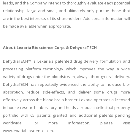
leads, and the Company intends to thoroughly evaluate each potential
relationship, large and small, and ultimately only pursue those that
are in the best interests of its shareholders. Additional information will
be made available when appropriate.
About Lexaria Bioscience Corp. & DehydraTECH
DehydraTECH™ is Lexaria’s patented drug delivery formulation and
processing platform technology which improves the way a wide
variety of drugs enter the bloodstream, always through oral delivery.
DehydraTECH has repeatedly evidenced the ability to increase bio-
absorption, reduce side-effects, and deliver some drugs more
effectively across the blood brain barrier. Lexaria operates a licensed
in-house research laboratory and holds a robust intellectual
property
portfolio with 65 patents granted and additional patents pending
worldwide. For more information, please visit
www.lexariabioscience.com.