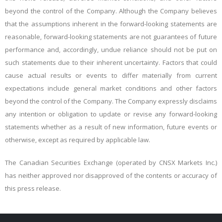
beyond the control of the Company. Although the Company believes
that the assumptions inherent in the forward-looking statements are
reasonable, forward-looking statements are not guarantees of future
performance and, accordingly, undue reliance should not be put on
such statements due to their inherent uncertainty. Factors that could
cause actual results or events to differ materially from current
expectations include general market conditions and other factors
beyond the control of the Company. The Company expressly disclaims
any intention or obligation to update or revise any forward-looking
statements whether as a result of new information, future events or
otherwise, except as required by applicable law.
The Canadian Securities Exchange (operated by CNSX Markets Inc.)
has neither approved nor disapproved of the contents or accuracy of
this press release.