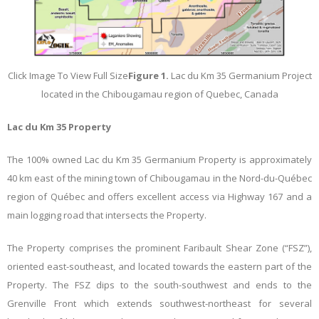
Click Image To View Full Size
Figure 1.
Lac du Km 35 Germanium Project
located in the Chibougamau region of Quebec, Canada
Lac du Km 35 Property
The 100% owned Lac du Km 35 Germanium Property is approximately
40 km east of the mining town of Chibougamau in the Nord-du-Québec
region of Québec and offers excellent access via Highway 167 and a
main logging road that intersects the Property.
The Property comprises the prominent Faribault Shear Zone (“FSZ”),
oriented east-southeast, and located towards the eastern part of the
Property. The FSZ dips to the south-southwest and ends to the
Grenville Front which extends southwest-northeast for several