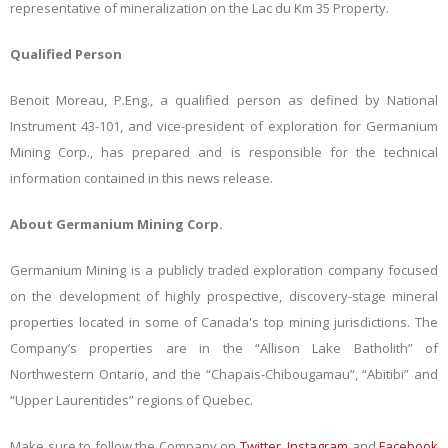
representative of mineralization on the Lac du Km 35 Property.
Qualified Person
Benoit Moreau, P.Eng., a qualified person as defined by National
Instrument 43-101, and vice-president of exploration for Germanium
Mining Corp., has prepared and is responsible for the technical
information contained in this news release.
About Germanium Mining Corp.
Germanium Mining is a publicly traded exploration company focused
on the development of highly prospective, discovery-stage mineral
properties located in some of Canada's top mining jurisdictions. The
Company’s properties are in the “Allison Lake Batholith” of
Northwestern Ontario, and the “Chapais-Chibougamau”, “Abitibi” and
“Upper Laurentides” regions of Quebec.
Make sure to follow the Company on
Twitter
,
Instagram
and
Facebook