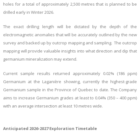
holes for a total of approximately 2,500 metres that is planned to be
drilled early in Winter 2026.
The exact drilling length will be dictated by the depth of the
electromagnetic anomalies that will be accurately outlined by the new
survey and backed up by outcrop mapping and sampling. The outcrop
mapping will provide valuable insights into what direction and dip that
germanium mineralization may extend.
Current sample results returned approximately 0.02% (186 ppm)
Germanium at the Laganière showing, currently the highest-grade
Germanium sample in the Province of Quebec to date. The Company
aims to increase Germanium grades at least to 0.04% (350 – 400 ppm)
with an average intersection at least 10 metres wide.
Anticipated 2026-2027 Exploration Timetable