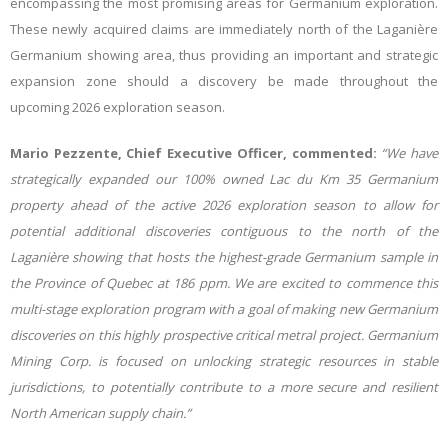
encompassing the most promising areas for Germanium exploration.
These newly acquired claims are immediately north of the Laganière
Germanium showing area, thus providing an important and strategic
expansion zone should a discovery be made throughout the
upcoming 2026 exploration season.
Mario Pezzente, Chief Executive Officer, commented:
“We have
strategically expanded our 100% owned Lac du Km 35 Germanium
property ahead of the active 2026 exploration season to allow for
potential additional discoveries contiguous to the north of the
Laganière showing that
hosts the highest-grade Germanium sample in
the Province of Quebec at 186 ppm
. We are
excited to commence this
multi-stage exploration program with a goal of making new Germanium
discoveries on this highly prospective critical metral project. Germanium
Mining Corp. is focused on unlocking strategic resources in stable
jurisdictions, to potentially contribute to a more secure and resilient
North American supply chain.”