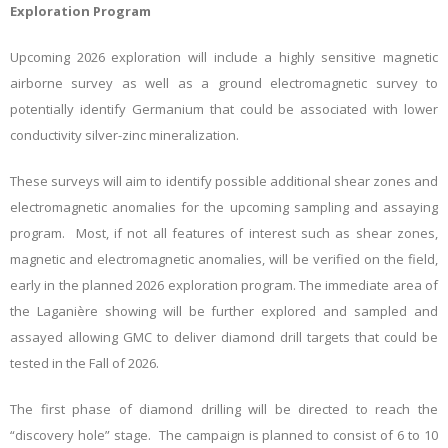
Exploration Program
Upcoming 2026 exploration will include a highly sensitive magnetic
airborne survey as well as a ground electromagnetic survey to
potentially identify Germanium that could be associated with lower
conductivity silver-zinc mineralization.
These surveys will aim to identify possible additional shear zones and
electromagnetic anomalies for the upcoming sampling and assaying
program. Most, if not all features of interest such as shear zones,
magnetic and electromagnetic anomalies, will be verified on the field,
early in the planned 2026 exploration program. The immediate area of
the Laganière showing will be further explored and sampled and
assayed allowing GMC to deliver diamond drill targets that could be
tested in the Fall of 2026.
The first phase of diamond drilling will be directed to reach the
“discovery hole” stage. The campaign is planned to consist of 6 to 10