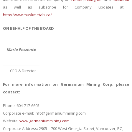
as well as subscribe for Company updates at
http://www.muskmetals.ca/
ON BEHALF OF THE BOARD
Mario Pezzente
_________________________
CEO & Director
For more information on Germanium Mining Corp. please
contact:
Phone: 604-717-6605
Corporate e-mail:
info@germaniummining.com
Website:
www.germaniummining.com
Corporate Address: 2905 – 700 West Georgia Street, Vancouver, BC,