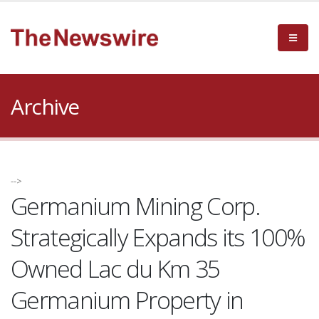
Archive
-->
Germanium Mining Corp.
Strategically Expands its 100%
Owned Lac du Km 35
Germanium Property in