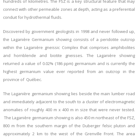
hundreds of kilometres. The FSZ is a key structural feature that may
connect with other permeable zones at depth, acting as a preferential
conduit for hydrothermal fluids.
Discovered by government geologists in 1998 and never followed up,
the Laganière Germanium showing consists of a peridotite outcrop
within the Laganière gneissic Complex that comprises amphibolites
and hornblende and biotite gneisses. The Laganière showing
returned a value of 0.02% (186 ppm) germanium and is currently the
highest germanium value ever reported from an outcrop in the
province of Québec.
The Laganière germanium showing lies beside the main lumber road
and immediately adjacent to the south to a cluster of electromagnetic
anomalies of roughly 400 m x 400 m in size that were never tested.
The Laganière germanium showing is also 450 m northeast of the FSZ,
800 m from the southern margin of the Duberger felsic pluton and
approximately 2 km to the west of the Grenville Front. The area