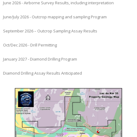
June 2026 - Airborne Survey Results, including interpretation
June/July 2026 - Outcrop mapping and sampling Program
September 2026 – Outcrop Sampling Assay Results
Oct/Dec 2026 - Drill Permitting
January 2027 - Diamond Drilling Program
Diamond Drilling Assay Results Anticipated