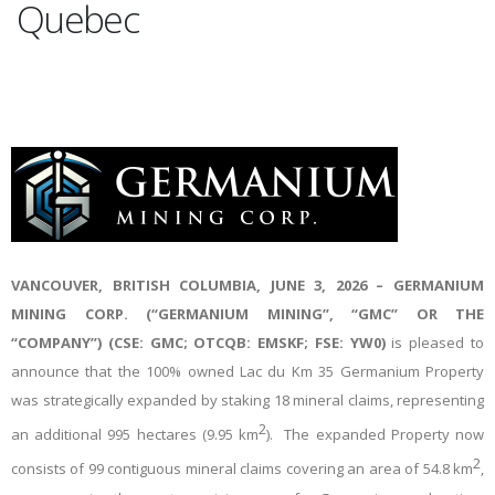
Quebec
VANCOUVER, BRITISH COLUMBIA, JUNE
3
, 2026 – GERMANIUM
MINING CORP. (“GERMANIUM MINING”, “GMC” OR THE
“COMPANY”) (CSE: GMC; OTCQB: EMSKF; FSE: YW0)
is pleased to
announce that the 100% owned Lac du Km 35 Germanium Property
was strategically expanded by staking 18 mineral claims, representing
2
an additional 995 hectares (9.95 km
). The expanded Property now
2
consists of 99 contiguous mineral claims covering an area of 54.8 km
,