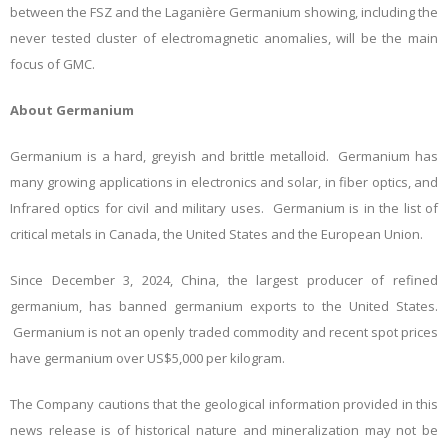
between the FSZ and the Laganière Germanium showing, including the
never tested cluster of electromagnetic anomalies, will be the main
focus of GMC.
About Germanium
Germanium is a hard, greyish and brittle metalloid. Germanium has
many growing applications in electronics and solar, in fiber optics, and
Infrared optics for civil and military uses. Germanium is in the list of
critical metals in Canada, the United States and the European Union.
Since December 3, 2024, China, the largest producer of refined
germanium, has banned germanium exports to the United States.
Germanium is not an openly traded commodity and recent spot prices
have germanium over US$5,000 per kilogram.
The Company cautions that the geological information provided in this
news release is of historical nature and mineralization may not be