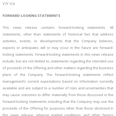
V7Y 1C6
FORWARD-LOOKING STATEMENTS
This news release contains forward-looking statements. All
statements, other than statements of historical fact that address
activities, events, or developments that the Company believes,
expects or anticipates will or may occur in the future are forward-
looking statements. Forward-looking statements in this news release
include, but are not limited to, statements regarding the intended use
of proceeds of the Offering and other matters regarding the business
plans of the Company. The forward-looking statements reflect
management’s current expectations based on information currently
available and are subject to a number of risks and uncertainties that
may cause outcomes to differ materially from those discussed in the
forward-looking statements including that the Company may use the
proceeds of the Offering for purposes other than those disclosed in
this news release; adverse market conditions; and other factors