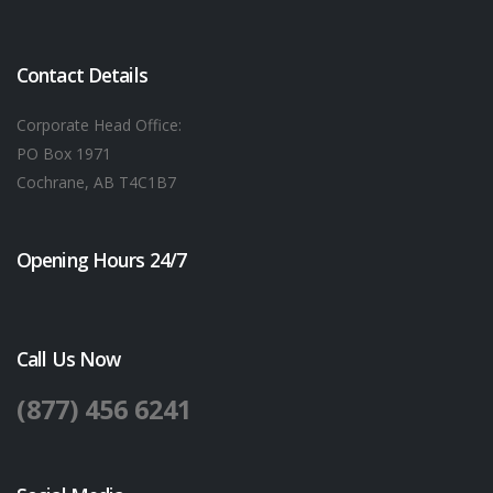
Contact Details
Corporate Head Office:
PO Box 1971
Cochrane, AB T4C1B7
Opening Hours 24/7
Call Us Now
(877) 456 6241