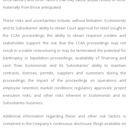
materially from those anticipated.
These risks and uncertainties include, without limitation:
Ecolomondo
and its Subsidiaries’
ability to obtain Court approval for relief sought in
the CCAA proceedings; the ability to obtain required creditor and
stakeholder support; the risk that the CCAA proceedings may not
result in a viable restructuring or may be terminated; the potential for
bankruptcy or liquidation proceedings; availability of financing and
cash flow;
Ecolomondo and its Subsidiaries’
ability to maintain
contracts, licenses, permits, suppliers and customers during the
proceedings; the impact of the proceedings on operations and
employee retention; market conditions; regulatory approvals; project
execution risks; and other risks inherent in
Ecolomondo and its
Subsidiaries'
business.
Additional information regarding these and other risk factors is
contained in the Company’s continuous disclosure filings available on