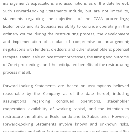
management’s expectations
and assumptions as of the date hereof.
Such Forward-Looking Statements include, but are not limited to,
statements regarding: the objectives of the CCAA proceedings;
Ecolomondo and its Subsidiaries
ability to continue operating in the
ordinary course during the restructuring process; the development
and implementation of a plan of compromise or arrangement;
negotiations with lenders, creditors and other stakeholders; potential
recapitalization, sale or investment processes; the timing and outcome
of Court proceedings; and the anticipated benefits of the restructuring
process if at all.
Forward-Looking Statements are based on assumptions believed
reasonable by the Company as of the date hereof, including
assumptions regarding continued operations, stakeholder
cooperation, availability of working capital, and the intention to
restructure the affairs of
Ecolomondo and its Subsidiaries
. However,
Forward-Looking Statements involve known and unknown risks,
uncertainties and other factors that may cause actual results to differ