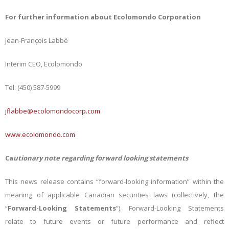
For further information about Ecolomondo Corporation
Jean-François Labbé
Interim CEO, Ecolomondo
Tel: (450) 587-5999
jflabbe@ecolomondocorp.com
www.ecolomondo.com
Ca
utionary note regarding forward looking statements
This news release contains “forward-looking information” within the
meaning of applicable Canadian securities laws (collectively, the
“
Forward-Looking Statements
”). Forward-Looking Statements
relate to future events or future performance and reflect