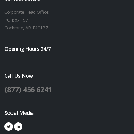
Corporate Head Office:
PO Box 1971
Cochrane, AB T4C1B7
Opening Hours 24/7
Call Us Now
(877) 456 6241
Social Media