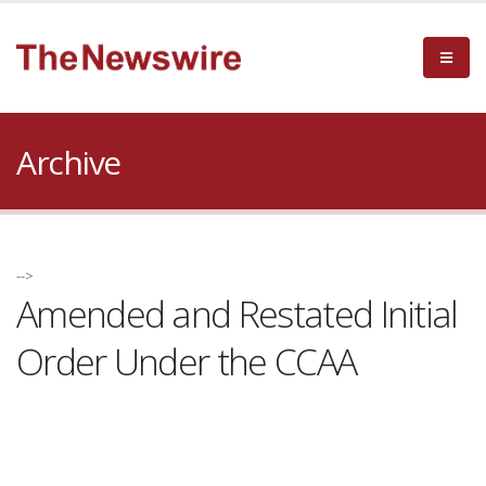
Archive
-->
Amended and Restated Initial
Order Under the CCAA