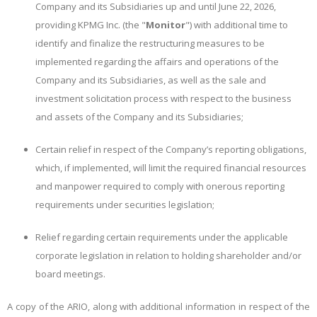
Company and its Subsidiaries up and until June 22, 2026,
providing KPMG Inc. (the "
Monitor
") with additional time to
identify and finalize the restructuring measures to be
implemented regarding the affairs and operations of the
Company and its Subsidiaries, as well as the sale and
investment solicitation process with respect to the business
and assets of the Company and its Subsidiaries;
Certain relief in respect of the Company’s reporting obligations,
which, if implemented, will limit the required financial resources
and manpower required to comply with onerous reporting
requirements under securities legislation;
Relief regarding certain requirements under the applicable
corporate legislation in relation to holding shareholder and/or
board meetings.
A copy of the ARIO, along with additional information in respect of the