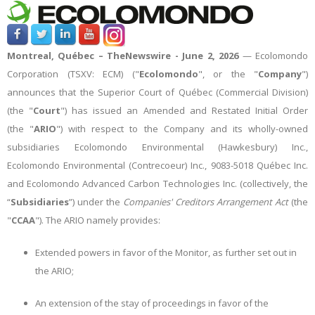
Montreal, Québec –
TheNewswire -
June 2, 2026
— Ecolomondo
Corporation (TSXV: ECM) ("
Ecolomondo
", or the "
Company
")
announces that t
he Superior Court of Québec (Commercial Division)
(the "
Court
") has issued an Amended and Restated Initial Order
(the "
ARIO
") with respect to the Company
and its wholly-owned
subsidiaries Ecolomondo Environmental (Hawkesbury) Inc.,
Ecolomondo Environmental (Contrecoeur) Inc., 9083-5018 Québec Inc.
and Ecolomondo Advanced Carbon Technologies Inc. (collectively, the
“
Subsidiaries
”)
under the
Companies' Creditors Arrangement Act
(the
"
CCAA
"). The ARIO namely provides:
Extended powers in favor of the Monitor, as further set out in
the ARIO;
An extension of the stay of proceedings in favor of the