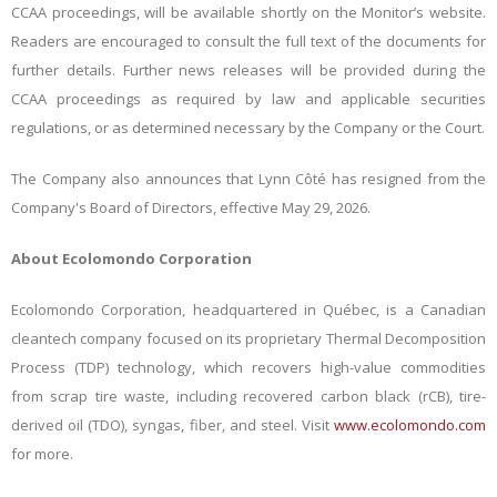
CCAA proceedings, will be available shortly on the Monitor’s website.
Readers are encouraged to consult the full text of the documents for
further details. Further news releases will be provided during the
CCAA proceedings as required by law and applicable securities
regulations, or as determined necessary by the Company or the Court.
The Company also announces that Lynn Côté has resigned from the
Company's Board of Directors, effective May 29, 2026.
About Ecolomondo Corporation
Ecolomondo Corporation, headquartered in Québec, is a Canadian
cleantech company focused on its proprietary Thermal Decomposition
Process (TDP) technology, which recovers high-value commodities
from scrap tire waste, including recovered carbon black (rCB), tire-
derived oil (TDO), syngas, fiber, and steel. Visit
www.ecolomondo.com
for more.