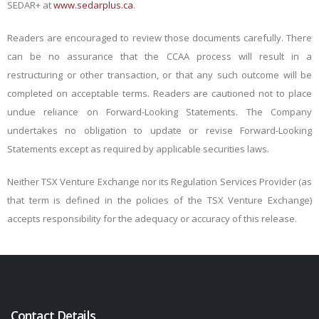
SEDAR+ at
www.sedarplus.ca
.
Readers are encouraged to review those documents carefully. There
can be no assurance that the CCAA process will result in a
restructuring or other transaction, or that any such outcome will be
completed on acceptable terms. Readers are cautioned not to place
undue reliance on Forward-Looking Statements. The Company
undertakes no obligation to update or revise Forward-Looking
Statements except as required by applicable securities laws.
Neither TSX Venture Exchange nor its Regulation Services Provider (as
that term is defined in the policies of the TSX Venture Exchange)
accepts responsibility for the adequacy or accuracy of this release.
Contact Details