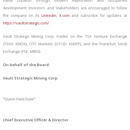
value creation through modern exploration and disciplined
development.
Investors and Stakeholders are encouraged to follow
the company on its
Linkedin
,
X.com
and subscribe for updates at
https://vaultstrategic.com/
.
Vault Strategic Mining Corp. trades on the TSX Venture Exchange
(TSXV: KNOX), OTC Markets (OTCID: KNXFF), and the Frankfurt Stock
Exchange (FSE: M850).
On behalf of the Board:
Vault Strategic Mining Corp.
"
Quinn Field-Dyte
"
Chief Executive Officer & Director