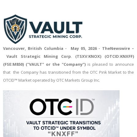
Vancouver, British Columbia - May 05, 2026 -
TheNewswire
–
Vault Strategic Mining Corp
.
(TSXV:KNOX) (OTCID:KNXFF)
(FSE:M850) ("VAULT" or the "Company")
is pleased to announce
that the Company has transitioned from the OTC Pink Market to the
OTCID™ Market operated by OTC Markets Group Inc.