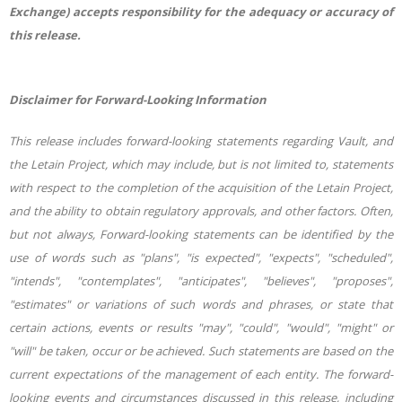
Exchange) accepts responsibility for the adequacy or accuracy of
this release.
Disclaimer for Forward-Looking Information
This release includes forward-looking statements regarding Vault, and
the Letain Project, which may include, but is not limited to, statements
with respect to the completion of the acquisition of the Letain Project,
and the ability to obtain regulatory approvals, and other factors. Often,
but not always, Forward-looking statements can be identified by the
use of words such as "plans", "is expected", "expects", "scheduled",
"intends", "contemplates", "anticipates", "believes", "proposes",
"estimates" or variations of such words and phrases, or state that
certain actions, events or results "may", "could", "would", "might" or
"will" be taken, occur or be achieved. Such statements are based on the
current expectations of the management of each entity. The forward-
looking events and circumstances discussed in this release, including