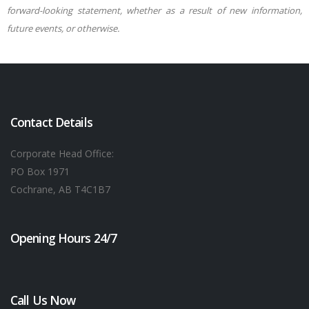
forward-looking statement, whether as a result of new information,
future events, or otherwise.
Contact Details
Corporate Head Office:
PO Box 1971
Cochrane, AB T4C1B7
Opening Hours 24/7
Call Us Now