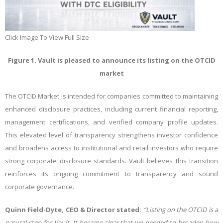
Click Image To View Full Size
Figure 1. Vault is pleased to announce its listing on the OTCID
market
The OTCID Market is intended for companies committed to maintaining
enhanced disclosure practices, including current financial reporting,
management certifications, and verified company profile updates.
This elevated level of transparency strengthens investor confidence
and broadens access to institutional and retail investors who require
strong corporate disclosure standards. Vault believes this transition
reinforces its ongoing commitment to transparency and sound
corporate governance.
Quinn Field-Dyte, CEO & Director stated:
“Listing on the OTCID is a
natural step for Vault. It became clear that we needed to broaden how