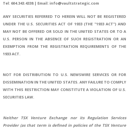
Tel: 604.343.4338 | Email: info@vaultstrategic.com
ANY SECURITIES REFERRED TO HEREIN WILL NOT BE REGISTERED
UNDER THE U.S. SECURITIES ACT OF 1933 (THE "1933 ACT") AND
MAY NOT BE OFFERED OR SOLD IN THE UNITED STATES OR TO A
U.S. PERSON IN THE ABSENCE OF SUCH REGISTRATION OR AN
EXEMPTION FROM THE REGISTRATION REQUIREMENTS OF THE
1933 ACT.
NOT FOR DISTRIBUTION TO U.S. NEWSWIRE SERVICES OR FOR
DISSEMINATION IN THE UNITED STATES. ANY FAILURE TO COMPLY
WITH THIS RESTRICTION MAY CONSTITUTE A VIOLATION OF U.S.
SECURITIES LAW.
Neither TSX Venture Exchange nor its Regulation Services
Provider (as that term is defined in policies of the TSX Venture