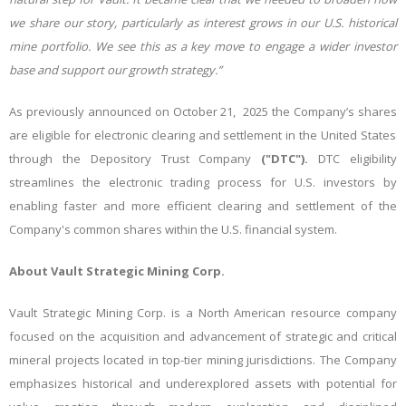
we share our story, particularly as interest grows in our U.S. historical
mine portfolio. We see this as a key move to engage a wider investor
base and support our growth strategy.”
As previously announced on October 21, 2025 the Company’s shares
are eligible for electronic clearing and settlement in the United States
through the Depository Trust Company
("DTC").
DTC eligibility
streamlines the electronic trading process for U.S. investors by
enabling faster and more efficient clearing and settlement of the
Company's common shares within the U.S. financial system.
About Vault Strategic Mining Corp.
Vault Strategic Mining Corp. is a North American resource company
focused on the acquisition and advancement of strategic and critical
mineral projects located in top-tier mining jurisdictions. The Company
emphasizes historical and underexplored assets with potential for