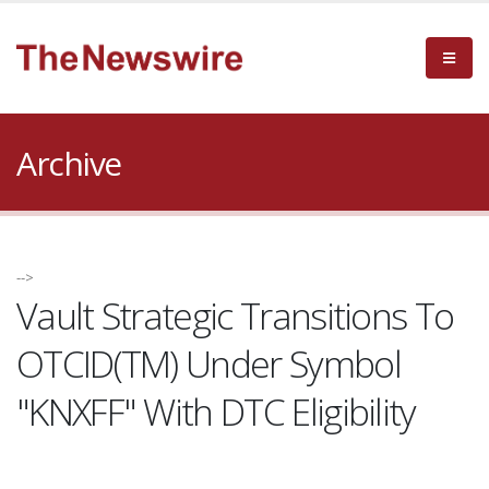
Archive
-->
Vault Strategic Transitions To
OTCID(TM) Under Symbol
"KNXFF" With DTC Eligibility