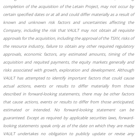
completion of the acquisition of the Letain Project, may not occur by
certain specified dates or at all and could differ materially as a result of
known and unknown risk factors and uncertainties affecting the
Company, including the risk that VAULT may not obtain all requisite
approvals for the acquisition, including the approval of the TSXV, risks of
the resource industry, failure to obtain any other required regulatory
approvals, economic factors, any estimated amounts, timing of the
acquisition and requited payments, the equity markets generally and
risks associated with growth, exploration and development. Although
VAULT has attempted to identify important factors that could cause
actual actions, events or results to differ materially from those
described in forward-looking statements, there may be other factors
that cause actions, events or results to differ from those anticipated,
estimated or intended. No forward-looking statement can be
guaranteed. Except as required by applicable securities laws, forward-
looking statements speak only as of the date on which they are made
VAULT undertakes no obligation to publicly update or revise any