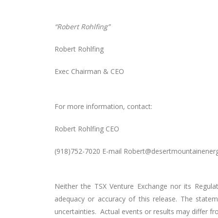
“Robert Rohlfing”
Robert Rohlfing
Exec Chairman & CEO
For more information, contact:
Robert Rohlfing CEO
(918)752-7020 E-mail Robert@desertmountainener
Neither the TSX Venture Exchange nor its Regulati
adequacy or accuracy of this release. The statem
uncertainties. Actual events or results may differ 