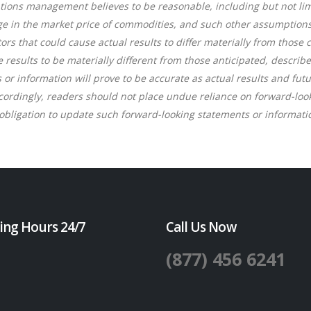
ions management believes to be reasonable, including but not lim
ge in the market price of commodities, and such other assumptions 
rs that could cause actual results to differ materially from those
e results to be materially different from those anticipated, descri
r information will prove to be accurate as actual results and futu
ccordingly, readers should not place undue reliance on forward-lo
bligation to update such forward-looking statements or informatio
ing Hours 24/7
Call Us Now
(877) 456 6241