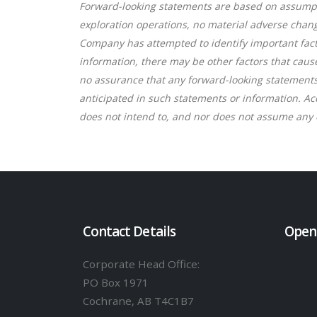
Forward-looking statements are based on assumpt
exploration operations, no material adverse chan
Company has attempted to identify important facto
information, there may be other factors that caus
no assurance that any forward-looking statements o
anticipated in such statements or information. A
does not intend to, and nor does not assume any o
Contact Details
Open
Corporate Head Office:
PO Box 1971
Cochrane, AB T4C1B7