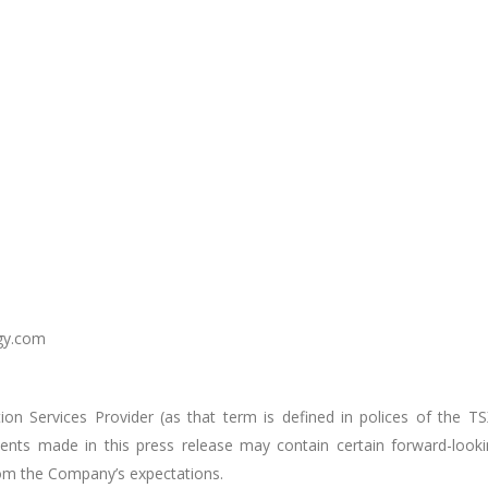
gy.com
on Services Provider (as that term is defined in polices of the TS
ents made in this press release may contain certain forward-look
from the Company’s expectations.