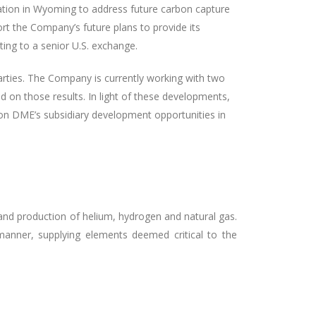
ration in Wyoming to address future carbon capture
rt the Company’s future plans to provide its
sting to a senior U.S. exchange.
parties. The Company is currently working with two
ed on those results. In light of these developments,
 on DME’s subsidiary development opportunities in
and production of helium, hydrogen and natural gas.
anner, supplying elements deemed critical to the