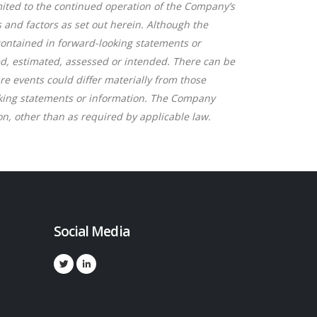
ited to the continued operation of the Company’s
and factors as set out herein. Although the
 contained in forward-looking statements or
bed, estimated, assessed or intended. There can be
re events could differ materially from those
oking statements or information. The Company
n, other than as required by applicable law.
Social Media