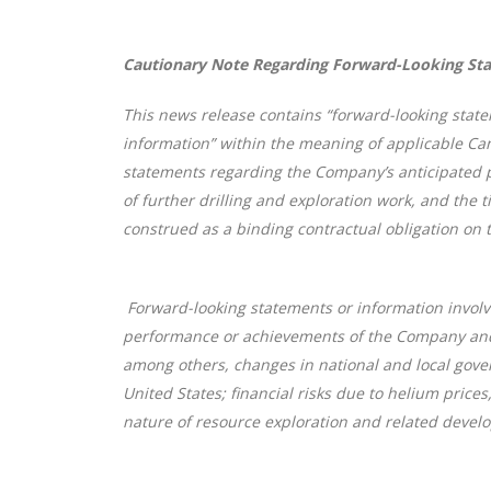
Cautionary Note Regarding Forward-Looking St
This news release contains “forward-looking state
information” within the meaning of applicable Can
statements regarding the Company’s anticipated per
of further drilling and exploration work, and the 
construed as a binding contractual obligation on 
Forward-looking statements or information involve
performance or achievements of the Company and i
among others, changes in national and local gover
United States; financial risks due to helium prices
nature of resource exploration and related develo