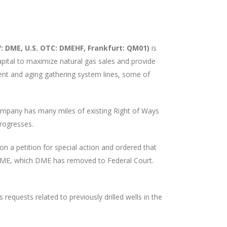
 DME, U.S. OTC: DMEHF, Frankfurt: QM01)
is
pital to maximize natural gas sales and provide
cient and aging gathering system lines, some of
Company has many miles of existing Right of Ways
progresses.
 on a petition for special action and ordered that
t DME, which DME has removed to Federal Court.
quests related to previously drilled wells in the