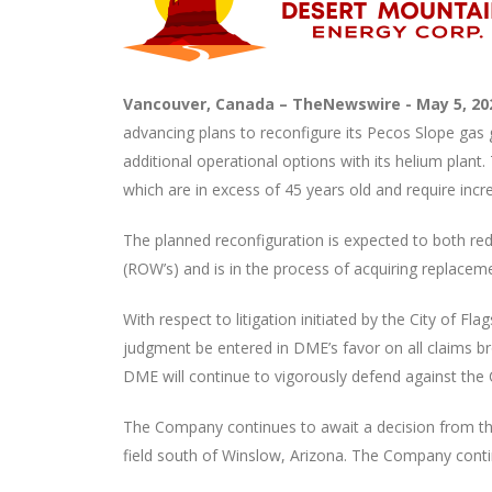
Vancouver, Canada –
TheNewswire -
May 5, 2
advancing plans to reconfigure its Pecos Slope gas 
additional operational options with its helium plant
which are in excess of 45 years old and require inc
The planned reconfiguration is expected to both re
(ROW’s) and is in the process of acquiring replacem
With respect to litigation initiated by the City of F
judgment be entered in DME’s favor on all claims b
DME will continue to vigorously defend against the 
The Company continues to await a decision from the 
field south of Winslow, Arizona. The Company continue