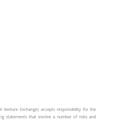
X Venture Exchange) accepts responsibility for the
ing statements that involve a number of risks and