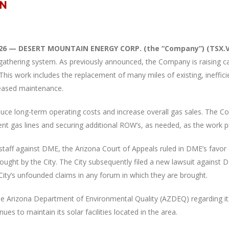
026 — DESERT MOUNTAIN ENERGY CORP. (the “Company”) (TSX.V:
gathering system. As previously announced, the Company is raising ca
. This work includes the replacement of many miles of existing, ineffi
reased maintenance.
duce long-term operating costs and increase overall gas sales. The 
ent gas lines and securing additional ROW’s, as needed, as the work 
lagstaff against DME, the Arizona Court of Appeals ruled in DME’s favor
rought by the City. The City subsequently filed a new lawsuit agains
City’s unfounded claims in any forum in which they are brought.
Arizona Department of Environmental Quality (AZDEQ) regarding its re
s to maintain its solar facilities located in the area.