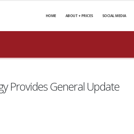
HOME
ABOUT + PRICES
SOCIAL MEDIA
gy Provides General Update