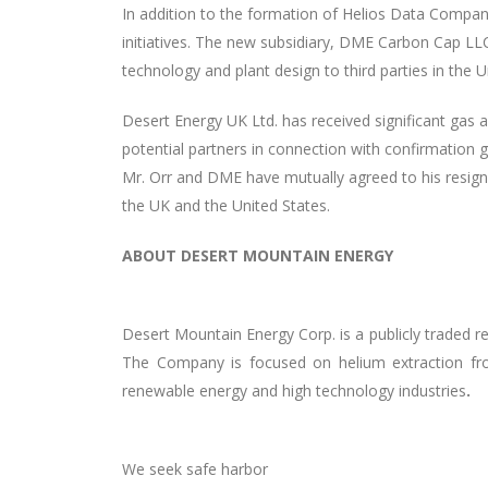
In addition to the formation of Helios Data Compan
initiatives. The new subsidiary, DME Carbon Cap LLC
technology and plant design to third parties in the U
Desert Energy UK Ltd. has received significant gas a
potential partners in connection with confirmation g
Mr. Orr and DME have mutually agreed to his resigna
the UK and the United States.
ABOUT DESERT MOUNTAIN ENERGY
Desert Mountain Energy Corp. is a publicly traded 
The Company is focused on helium extraction fro
renewable energy and high technology industries
.
We seek safe harbor