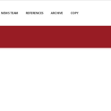
NEWS TEAM
REFERENCES
ARCHIVE
COPY