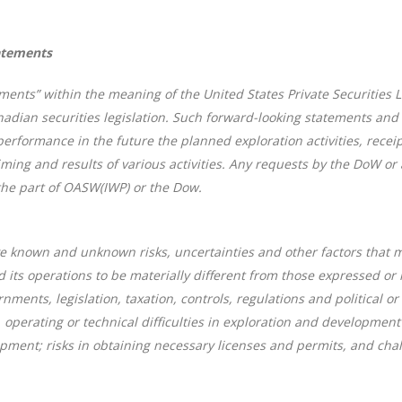
atements
ments” within the meaning of the United States Private Securities L
adian securities legislation. Such forward-looking statements and 
formance in the future the planned exploration activities, receipt 
timing and results of various activities. Any requests by the DoW o
the part of OASW(IWP) or the Dow.
 known and unknown risks, uncertainties and other factors that may 
ts operations to be materially different from those expressed or 
nments, legislation, taxation, controls, regulations and political
, operating or technical difficulties in exploration and development
pment; risks in obtaining necessary licenses and permits, and chall