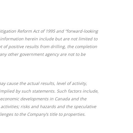
itigation Reform Act of 1995 and “forward-looking
information herein include but are not limited to
of positive results from drilling, the completion
r any other government agency are not to be
cause the actual results, level of activity,
implied by such statements. Such factors include,
 or economic developments in Canada and the
 activities; risks and hazards and the speculative
enges to the Company’s title to properties.