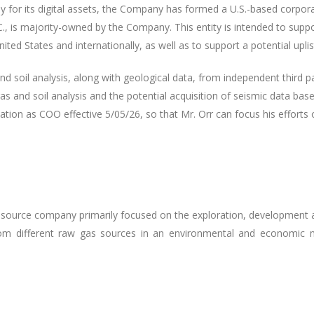
y for its digital assets, the Company has formed a U.S.-based corpo
., is majority-owned by the Company. This entity is intended to suppo
nited States and internationally, as well as to support a potential upli
nd soil analysis, along with geological data, from independent third 
as and soil analysis and the potential acquisition of seismic data bas
tion as COO effective 5/05/26, so that Mr. Orr can focus his efforts
resource company primarily focused on the exploration, development 
m different raw gas sources in an environmental and economic m