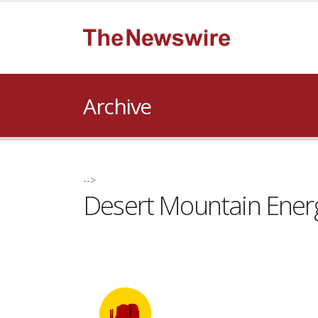
Archive
-->
Desert Mountain Ener