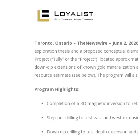
Toronto, Ontario – TheNewswire – June 2, 2026
exploration thesis and a proposed conceptual diamond
Project (“Tully” or the “Project”), located approxi
down-dip extensions of known gold mineralization an
resource estimate (see below). The program will also
Program Highlights:
Completion of a 3D magnetic inversion to refin
Step-out drilling to test east and west exte
Down dip drilling to test depth extension and 