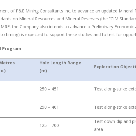
ement of P&E Mining Consultants Inc. to advance an updated Mineral R
ndards on Mineral Resources and Mineral Reserves (the “CIM Standard
d MRE, the Company also intends to advance a Preliminary Economic A
to timing) is expected to support these studies and to test for oppor
ll Program
 Metres
Hole Length Range
Exploration Object
x.)
(m)
250 – 451
Test along-strike ext
250 – 401
Test along-strike ext
Test down-dip and pl
125 – 700
area