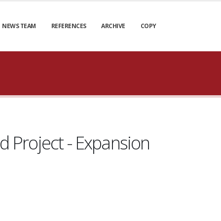
NEWS TEAM
REFERENCES
ARCHIVE
COPY
ld Project - Expansion