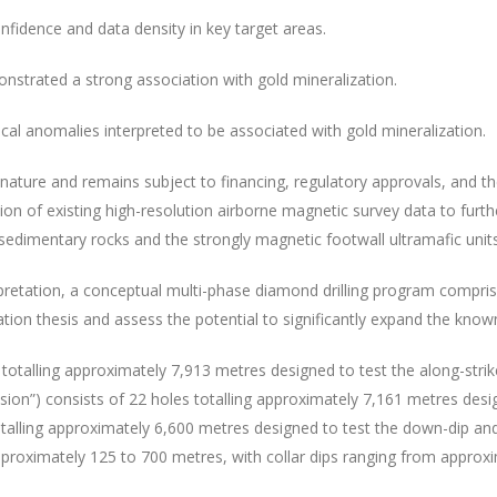
 confidence and data density in key target areas.
onstrated a strong association with gold mineralization.
ical anomalies interpreted to be associated with gold mineralization.
ature and remains subject to financing, regulatory approvals, and the 
 of existing high-resolution airborne magnetic survey data to furthe
edimentary rocks and the strongly magnetic footwall ultramafic units
retation, a conceptual multi-phase diamond drilling program comprisi
tion thesis and assess the potential to significantly expand the known
totalling approximately 7,913 metres designed to test the along-strik
ion”) consists of 22 holes totalling approximately 7,161 metres desig
otalling approximately 6,600 metres designed to test the down-dip an
pproximately 125 to 700 metres, with collar dips ranging from approxi