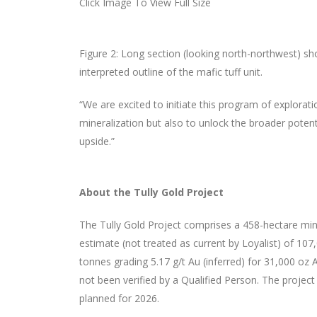
Click Image To View Full Size
Figure 2: Long section (looking north-northwest) showi
interpreted outline of the mafic tuff unit.
“We are excited to initiate this program of explorati
mineralization but also to unlock the broader potenti
upside.”
About the Tully Gold Project
The Tully Gold Project comprises a 458-hectare mining
estimate (not treated as current by Loyalist) of 10
tonnes grading 5.17 g/t Au (inferred) for 31,000 oz
not been verified by a Qualified Person. The project
planned for 2026.