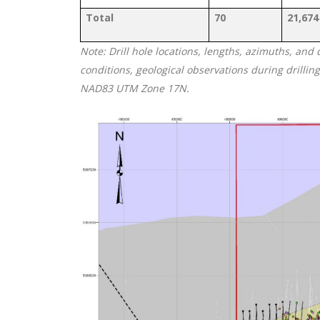
Total
70
21,674
Note: Drill hole locations, lengths, azimuths, and
conditions, geological observations during drillin
NAD83 UTM Zone 17N.