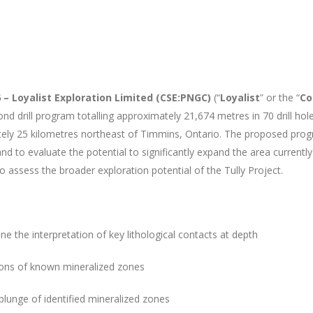
 – Loyalist Exploration Limited (CSE:PNGC)
(“
Loyalist
” or the “
C
 drill program totalling approximately 21,674 metres in 70 drill holes 
mately 25 kilometres northeast of Timmins, Ontario. The proposed pro
d to evaluate the potential to significantly expand the area currentl
 assess the broader exploration potential of the Tully Project.
e the interpretation of key lithological contacts at depth
nsions of known mineralized zones
plunge of identified mineralized zones