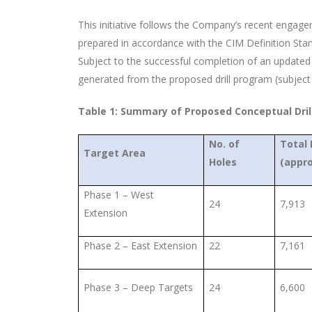
This initiative follows the Company’s recent engag
prepared in accordance with the CIM Definition Sta
Subject to the successful completion of an update
generated from the proposed drill program (subject 
Table 1: Summary of Proposed Conceptual Dri
No. of
Total
Target Area
Holes
(appro
Phase 1 – West
24
7,913
Extension
Phase 2 – East Extension
22
7,161
Phase 3 – Deep Targets
24
6,600