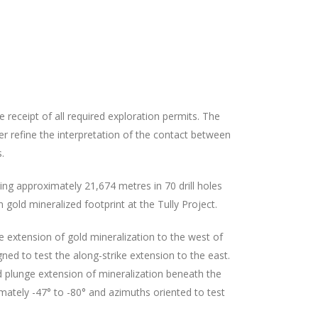
receipt of all required exploration permits. The
r refine the interpretation of the contact between
.
ng approximately 21,674 metres in 70 drill holes
 gold mineralized footprint at the Tully Project.
e extension of gold mineralization to the west of
ned to test the along-strike extension to the east.
d plunge extension of mineralization beneath the
mately -47° to -80° and azimuths oriented to test