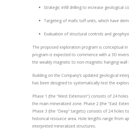
Strategic infill drilling to increase geological
Targeting of mafic tuff units, which have dem
Evaluation of structural controls and geophys
The proposed exploration program is conceptual in n
program is expected to commence with a 3D inversion
the weakly magnetic to non-magnetic hanging-wall s
Building on the Company’s updated geological interp
has been designed to systematically test the explora
Phase 1 (the “West Extension”) consists of 24 holes 
the main mineralized zone. Phase 2 (the “East Extens
Phase 3 (the “Deep” targets) consists of 24 holes t
historical resource area. Hole lengths range from a
interpreted mineralized structures.