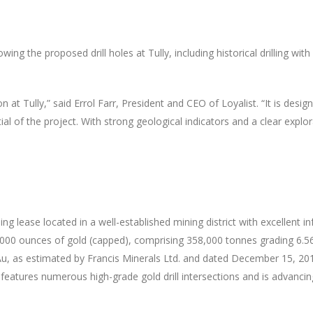
ng the proposed drill holes at Tully, including historical drilling with
on at Tully,” said Errol Farr, President and CEO of Loyalist. “It is des
al of the project. With strong geological indicators and a clear explor
 lease located in a well-established mining district with excellent inf
7,000 ounces of gold (capped), comprising 358,000 tonnes grading 6.56
 Au, as estimated by Francis Minerals Ltd. and dated December 15, 20
 features numerous high-grade gold drill intersections and is advancin