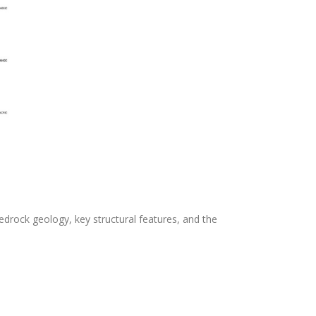
, bedrock geology, key structural features, and the