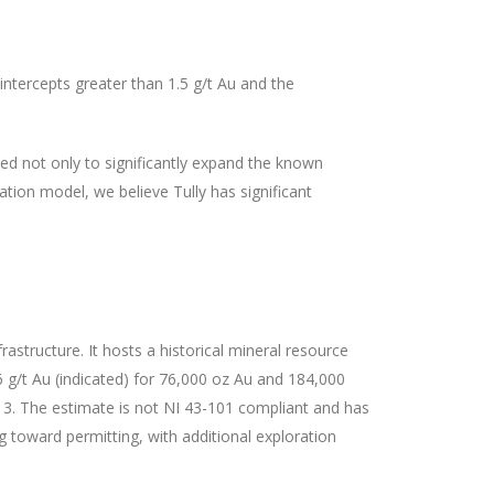
 intercepts greater than 1.5 g/t Au and the
igned not only to significantly expand the known
ation model, we believe Tully has significant
rastructure. It hosts a historical mineral resource
 g/t Au (indicated) for 76,000 oz Au and 184,000
13. The estimate is not NI 43-101 compliant and has
g toward permitting, with additional exploration