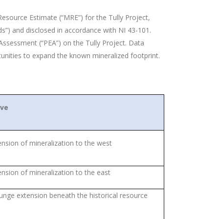
esource Estimate (“MRE”) for the Tully Project,
s”) and disclosed in accordance with NI 43-101.
ssessment (“PEA”) on the Tully Project. Data
tunities to expand the known mineralized footprint.
ive
ension of mineralization to the west
ension of mineralization to the east
unge extension beneath the historical resource