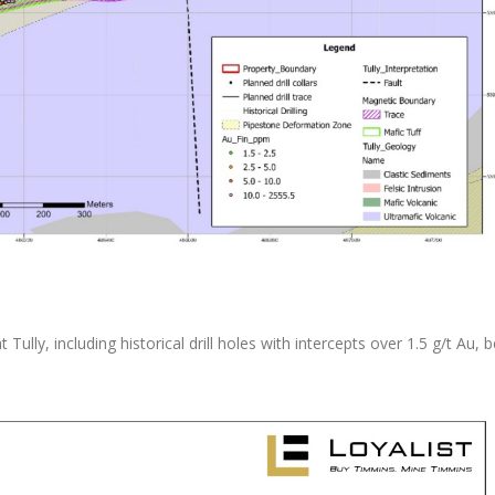
t Tully, including historical drill holes with intercepts over 1.5 g/t Au