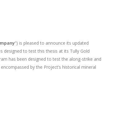
ompany
”)
is pleased to announce its updated
designed to test this thesis at its Tully Gold
gram has been designed to test the along-strike and
y encompassed by the Project’s historical mineral