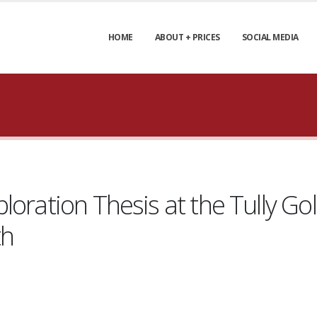
HOME
ABOUT + PRICES
SOCIAL MEDIA
loration Thesis at the Tully Go
th