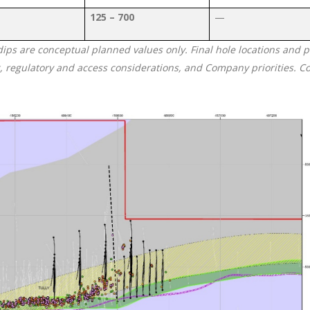
125 – 700
—
 dips are conceptual planned values only. Final hole locations and
g, regulatory and access considerations, and Company priorities. C