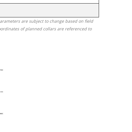
 parameters are subject to change based on field
oordinates of planned collars are referenced to