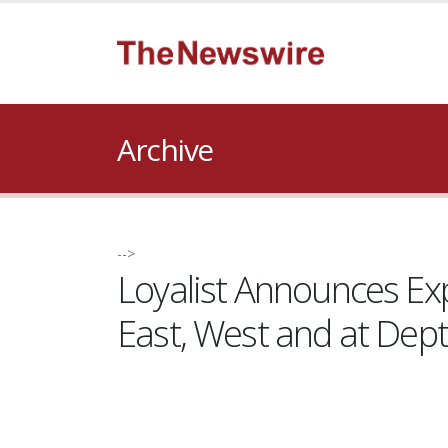
Archive
-->
Loyalist Announces Exp
East, West and at Dep