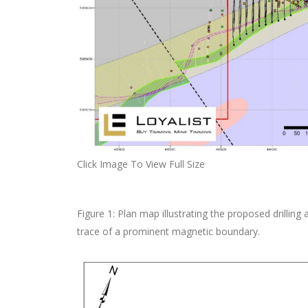
Click Image To View Full Size
Figure 1: Plan map illustrating the proposed drilling a
trace of a prominent magnetic boundary.