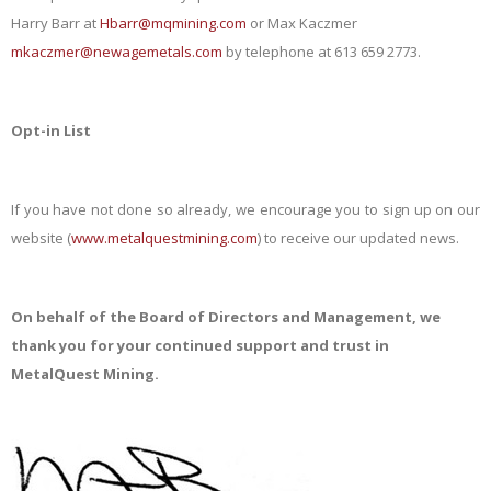
Harry Barr at
Hbarr@mqmining.com
or Max Kaczmer
mkaczmer@newagemetals.com
by telephone at 613 659 2773.
Opt-in List
If you have not done so already, we encourage you to sign up on our
website (
www.metalquestmining.com
) to receive our updated news.
On behalf of the Board of Directors and Management, we
thank you for your continued support and trust in
MetalQuest Mining.