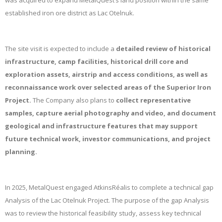
was acquired to expand MetalQuest’s land position within the same
established iron ore district as Lac Otelnuk.
The site visit is expected to include a
detailed review of historical
infrastructure, camp facilities, historical drill core and
exploration assets, airstrip and access conditions, as well as
reconnaissance work over selected areas of the Superior Iron
Project.
The Company also plans to
collect representative
samples, capture aerial photography and video, and document
geological and infrastructure features that may support
future technical work, investor communications, and project
planning.
In 2025, MetalQuest engaged AtkinsRéalis to complete a technical gap
Analysis of the Lac Otelnuk Project. The purpose of the gap Analysis
was to review the historical feasibility study, assess key technical