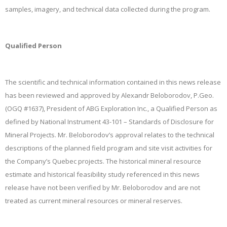
samples, imagery, and technical data collected during the program.
Qualified Person
The scientific and technical information contained in this news release
has been reviewed and approved by Alexandr Beloborodov, P.Geo.
(OGQ #1637), President of ABG Exploration Inc., a Qualified Person as
defined by National Instrument 43-101 – Standards of Disclosure for
Mineral Projects. Mr. Beloborodov’s approval relates to the technical
descriptions of the planned field program and site visit activities for
the Company’s Quebec projects. The historical mineral resource
estimate and historical feasibility study referenced in this news
release have not been verified by Mr. Beloborodov and are not
treated as current mineral resources or mineral reserves.