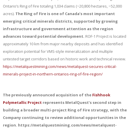
Ontario’s Ring of Fire totaling 1,034 claims (~20,800 hectares, ~52,000
acres).
The Ring of Fire is one of Canada’s most important
emerging critical minerals districts, supported by growing
infrastructure and government attention as the region
advances toward potential development.
ROF-1 Project is located
approximately 10 km from major nearby deposits and has identified
exploration potential for VMS-style mineralization and multiple
untested target corridors based on historic work and technical review.
https://metalquestmining.com/news/metalquest-secures-critical-
minerals-project-in-northern-ontarios-ring-of-fire-region/
The previously announced acquisition of the
Fishhook
Polymetallic Project
represents MetalQuest’s second step in
building a broader multi-project Ring of Fire strategy, with the
Company continuing to review additional opportunities in the
region. https://metalquestmining.com/news/metalquest-