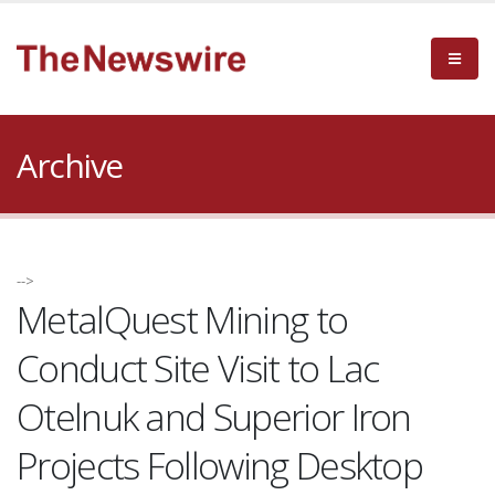
Archive
-->
MetalQuest Mining to
Conduct Site Visit to Lac
Otelnuk and Superior Iron
Projects Following Desktop