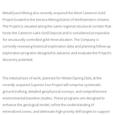
MetalQuest Mining also recently acquired the West Cameron Gold
Project located in the Kenora Mining District of Northwestern Ontario.
The Project is situated along the same regional structural corridor that
hosts the Cameron Lake Gold Deposit and is considered prospective
for structurally controlled gold mineralization. The Company is
currently reviewing historical exploration data and planning follow-up
exploration programs designed to advance and evaluate the Project’s
discovery potential.
The initial phase of work, planned for Winter/Spring 2026, at the
recently acquired Superior Iron Project will comprise systematic
ground truthing, detailed geophysical surveys, and comprehensive
environmental baseline studies. These programs are designed to
enhance the geological model, refine the understanding of
mineralized zones, and delineate high-priority drill targets to support