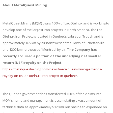
About MetalQuest Mining
MetalQuest Mining (MQM) owns 100% of Lac Otelnuk and is working to
develop one of the largest Iron projects in North America. The Lac
Otelnuk Iron Project is located in Quebec’s Labrador Trough and is
approximately 165 km by air northwest of the Town of Schefferville,
and 1200 km northeast of Montreal by air.
The Company has
recently
acquired a portion of the underlying net smelter
return (NSR) royalty on the Project,
https://metalquestmining.com/news/metalquest-mining-amends-
royalty-on-its-lac-otelnuk-iron-project-in-quebec/
.
The Quebec government has transferred 100% of the claims into
MQM’s name and management is accumulating a vast amount of
technical data as approximately $120 million has been expended on