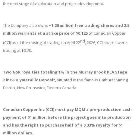
the next stage of exploration and project development.
The Company also owns
~1.26 million free trading shares and 2.5
million warrants at a strike price of $0.125
of Canadian Copper
nd
(CCI) as of the closing of trading on April 22
, 2026, CCI shares were
trading at $0.70.
Two NSR royalties totaling 1% in the Murray Brook PEA Stage
Zinc-Polymetallic Deposit
, situated in the famous Bathurst Mining
District, New Brunswick, Eastern Canada.
Canadian Copper Inc (CCI) must pay MQM a pre-production cash
payment of $1 million before the project goes into production
and has the right to purchase half of a 0.33% royalty for $1
million dollars.