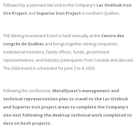
followed by a planned site visit to the Company’s
Lac Otelnuk Iron
Ore Project
and
Superior Iron Project
in northern Québec.
THE Mining Investment Event is held annually at the
Centre des
congrès de Québec
and brings together mining companies,
institutional investors, family offices, funds, government
representatives, and industry participants from Canada and abroad.
The 2026 event is scheduled for June 2 to 4, 2026.
Following the conference,
MetalQuest’s management and
technical representatives plan to travel to the Lac Otelnuk
and Superior Iron project areas to complete the Company’s
site visit following the desktop technical work completed to
date on both projects.