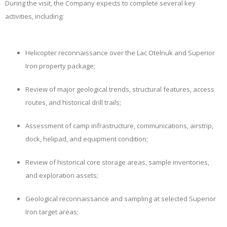
During the visit, the Company expects to complete several key
activities, including:
Helicopter reconnaissance over the Lac Otelnuk and Superior
Iron property package;
Review of major geological trends, structural features, access
routes, and historical drill trails;
Assessment of camp infrastructure, communications, airstrip,
dock, helipad, and equipment condition;
Review of historical core storage areas, sample inventories,
and exploration assets;
Geological reconnaissance and sampling at selected Superior
Iron target areas;