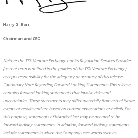
Harry G. Barr
Chairman and CEO
Neither the TSX Venture Exchange nor its Regulation Services Provider
(as that term is defined in the policies of the TSX Venture Exchange)
accepts responsibility for the adequacy or accuracy of this release.
Cautionary Note Regarding Forward Looking Statements: This release
contains forward-looking statements that involve risks and
uncertainties. These statements may differ materially from actual future
events or results and are based on current expectations or beliefs. For
this purpose, statements of historical fact may be deemed to be
forward-looking statements. In addition, forward-looking statements
include statements in which the Company uses words such as