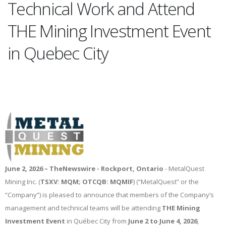
Technical Work and Attend
THE Mining Investment Event
in Quebec City
June 2, 2026 –
TheNewswire -
Rockport, Ontario
- MetalQuest
Mining Inc. (
TSXV: MQM; OTCQB: MQMIF
) (“MetalQuest” or the
“Company”) is pleased to announce that members of the Company’s
management and technical teams will be attending
THE Mining
Investment Event
in Québec City from
June 2 to June 4, 2026
,