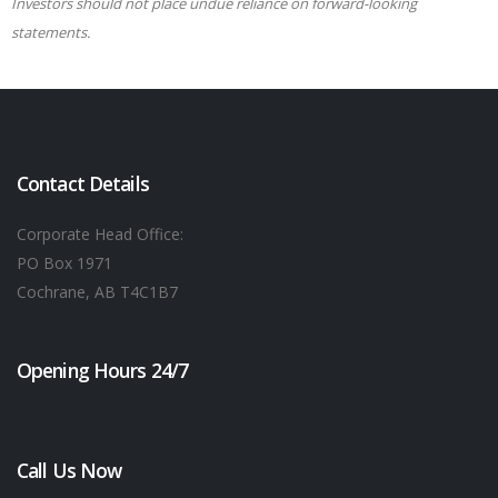
Investors should not place undue reliance on forward-looking
statements.
Contact Details
Corporate Head Office:
PO Box 1971
Cochrane, AB T4C1B7
Opening Hours 24/7
Call Us Now