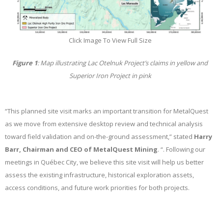
Click Image To View Full Size
Figure 1
: Map illustrating Lac Otelnuk Project’s claims in yellow and
Superior Iron Project in pink
“This planned site visit marks an important transition for MetalQuest
as we move from extensive desktop review and technical analysis
toward field validation and on-the-ground assessment,” stated
Harry
Barr, Chairman and CEO of MetalQuest Mining
. “. Following our
meetings in Québec City, we believe this site visit will help us better
assess the existing infrastructure, historical exploration assets,
access conditions, and future work priorities for both projects.