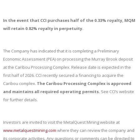
In the event that CCI purchases half of the 0.33% royalty, MQM
will retain 0.82% royalty in perpetuity.
The Company has indicated that it is completing a Preliminary
Economic Assessment (PEA) on processing the Murray Brook deposit
at the Caribou Processing Complex. Release date is expected in the
first half of 2026. CCI recently secured a financing to acquire the
Caribou complex.
The Caribou Processing Complex is approved
and maintains all required operating permits.
See CCI’s website
for further details.
Investors are invited to visit the MetalQuest Mining website at
www.metalquestmining.com
where they can review the company and
its corporate activities. Any questions or comments can be directed to