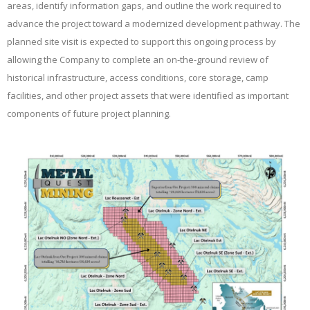
areas, identify information gaps, and outline the work required to
advance the project toward a modernized development pathway. The
planned site visit is expected to support this ongoing process by
allowing the Company to complete an on-the-ground review of
historical infrastructure, access conditions, core storage, camp
facilities, and other project assets that were identified as important
components of future project planning.