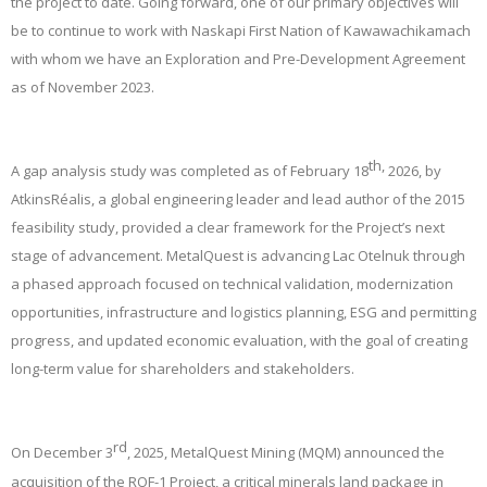
the project to date. Going forward, one of our primary objectives will
be to continue to work with Naskapi First Nation of Kawawachikamach
with whom we have an Exploration and Pre-Development Agreement
as of November 2023.
th,
A gap analysis study was completed as of February 18
2026, by
AtkinsRéalis, a global engineering leader and lead author of the 2015
feasibility study, provided a clear framework for the Project’s next
stage of advancement. MetalQuest is advancing Lac Otelnuk through
a phased approach focused on technical validation, modernization
opportunities, infrastructure and logistics planning, ESG and permitting
progress, and updated economic evaluation, with the goal of creating
long-term value for shareholders and stakeholders.
rd
On December 3
, 2025, MetalQuest Mining (MQM) announced the
acquisition of the ROF-1 Project, a critical minerals land package in