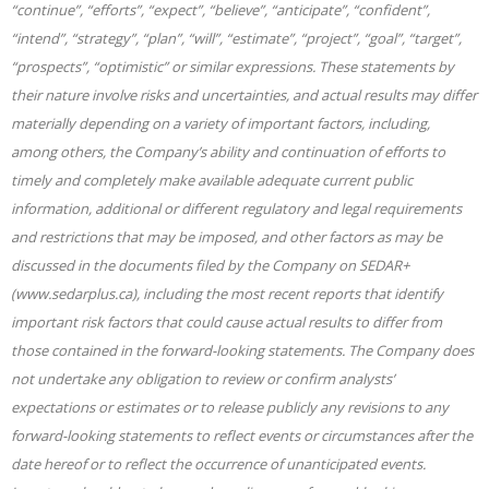
“continue”, “efforts”, “expect”, “believe”, “anticipate”, “confident”,
“intend”, “strategy”, “plan”, “will”, “estimate”, “project”, “goal”, “target”,
“prospects”, “optimistic” or similar expressions. These statements by
their nature involve risks and uncertainties, and actual results may differ
materially depending on a variety of important factors, including,
among others, the Company’s ability and continuation of efforts to
timely and completely make available adequate current public
information, additional or different regulatory and legal requirements
and restrictions that may be imposed, and other factors as may be
discussed in the documents filed by the Company on SEDAR+
(www.sedarplus.ca), including the most recent reports that identify
important risk factors that could cause actual results to differ from
those contained in the forward-looking statements. The Company does
not undertake any obligation to review or confirm analysts’
expectations or estimates or to release publicly any revisions to any
forward-looking statements to reflect events or circumstances after the
date hereof or to reflect the occurrence of unanticipated events.