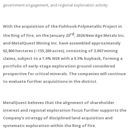
government engagement, and regional exploration activity.
With the acquisition of the Fishhook Polymetallic Project in
rd
the Ring of Fire, on the January 23
, 2026 New Age Metals Inc.
and MetalQuest Mining Inc. have assembled approximately
62,800 hectares (~155,200 acres), consisting of 3,067 mining
claims, subject to a 1.0% NSR with a 0.5% buyback, forming a
portfolio of early-stage exploration ground considered
prospective for critical minerals. The companies will continue
to evaluate further acquisitions in the district.
MetalQuest believes that the alignment of shareholder
interest and regional exploration focus further supports the
Company’s strategy of disciplined land acquisition and
systematic exploration within the Ring of Fire.