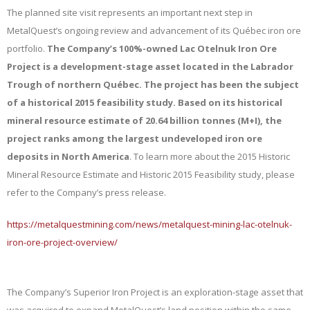
The planned site visit represents an important next step in
MetalQuest’s ongoing review and advancement of its Québec iron ore
portfolio.
The Company’s 100%-owned Lac Otelnuk Iron Ore
Project is a development-stage asset located in the Labrador
Trough of northern Québec. The project has been the subject
of a historical 2015 feasibility study. Based on its historical
mineral resource estimate of 20.64 billion tonnes (M+I), the
project ranks among the largest undeveloped iron ore
deposits in North America
.
To learn more about the 2015 Historic
Mineral Resource Estimate and Historic 2015 Feasibility study, please
refer to the Company’s press release.
https://metalquestmining.com/news/metalquest-mining-lac-otelnuk-
iron-ore-project-overview/
The Company’s Superior Iron Project is an exploration-stage asset that