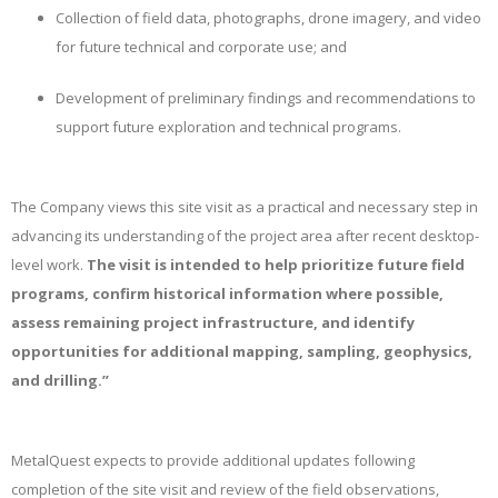
Collection of field data, photographs, drone imagery, and video
for future technical and corporate use; and
Development of preliminary findings and recommendations to
support future exploration and technical programs.
The Company views this site visit as a practical and necessary step in
advancing its understanding of the project area after recent desktop-
level work.
The visit is intended to help prioritize future field
programs, confirm historical information where possible,
assess remaining project infrastructure, and identify
opportunities for additional mapping, sampling, geophysics,
and drilling.”
MetalQuest expects to provide additional updates following
completion of the site visit and review of the field observations,