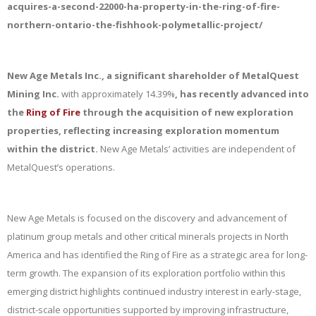
acquires-a-second-22000-ha-property-in-the-ring-of-fire-
northern-ontario-the-fishhook-polymetallic-project/
New Age Metals Inc., a significant shareholder of MetalQuest
Mining Inc.
with approximately 14.39%
, has recently advanced into
the
Ring of Fire
through the acquisition of new exploration
properties, reflecting increasing exploration momentum
within the district.
New Age Metals’ activities are independent of
MetalQuest’s operations.
New Age Metals is focused on the discovery and advancement of
platinum group metals and other critical minerals projects in North
America and has identified the Ring of Fire as a strategic area for long-
term growth. The expansion of its exploration portfolio within this
emerging district highlights continued industry interest in early-stage,
district-scale opportunities supported by improving infrastructure,