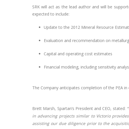
SRK will act as the lead author and will be suppor
expected to include:
Update to the 2012 Mineral Resource Estimate
Evaluation and recommendation on metallurgi
Capital and operating cost estimates
Financial modeling, including sensitivity ana
The Company anticipates completion of the PEA in e
Brett Marsh, Spartan’s President and CEO, stated:
“
in advancing projects similar to Victorio provid
assisting our due diligence prior to the acquisiti