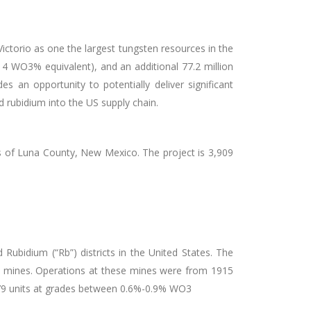
ictorio as one the largest tungsten resources in the
.14 WO
3
% equivalent), and an additional 77.2 million
es an opportunity to potentially deliver significant
d rubidium into the US supply chain.
ns of Luna County, New Mexico. The project is 3,909
Rubidium (“Rb”) districts in the United States. The
g) mines. Operations at these mines were from 1915
,379 units at grades between 0.6%-0.9% WO
3