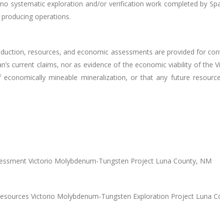
no systematic exploration and/or verification work completed by Spa
t producing operations.
roduction, resources, and economic assessments are provided for cont
’s current claims, nor as evidence of the economic viability of the V
 economically mineable mineralization, or that any future resource 
Assessment Victorio Molybdenum-Tungsten Project Luna County, NM
 Resources Victorio Molybdenum-Tungsten Exploration Project Luna 