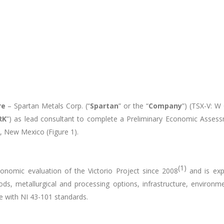
re
– Spartan Metals Corp. (“
Spartan
” or the “
Company
”) (TSX-V: W
RK
”) as lead consultant to complete a Preliminary Economic Assess
y, New Mexico (Figure 1).
(1)
onomic evaluation of the Victorio Project since 2008
and is expe
s, metallurgical and processing options, infrastructure, environmen
e with NI 43-101 standards.