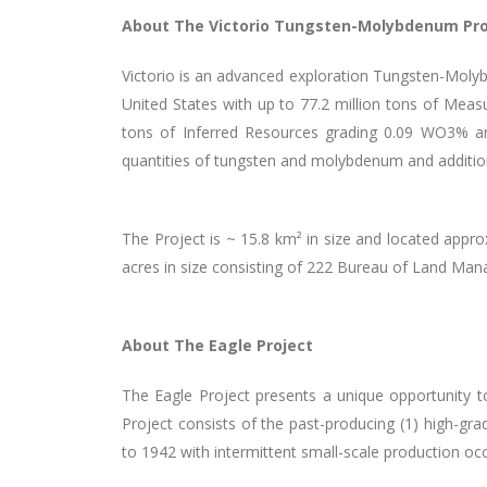
About The Victorio Tungsten-Molybdenum Pro
Victorio is an advanced exploration Tungsten-Molybd
United States with up to 77.2 million tons of Mea
tons of Inferred Resources grading 0.09 WO
3
% a
quantities of tungsten and molybdenum and additional
The Project is ~ 15.8 km² in size and located appr
acres in size consisting of 222 Bureau of Land Ma
About The Eagle Project
The Eagle Project presents a unique opportunity to
Project consists of the past-producing (1) high-g
to 1942 with intermittent small-scale production o