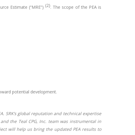
(2)
ource Estimate (“MRE”)
. The scope of the PEA is
toward potential development.
EA. SRK’s global reputation and technical expertise
A and the Teal CPG, Inc. team was instrumental in
oject will help us bring the updated PEA results to