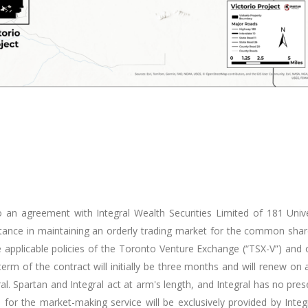
 an agreement with Integral Wealth Securities Limited of 181 Uni
istance in maintaining an orderly trading market for the common sha
the applicable policies of the Toronto Venture Exchange (“TSX-V”) and 
erm of the contract will initially be three months and will renew 
. Spartan and Integral act at arm's length, and Integral has no presen
d for the market-making service will be exclusively provided by Inte