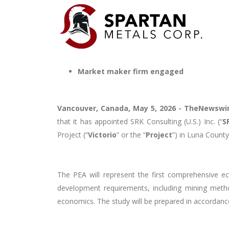
Market maker firm engaged
Vancouver, Canada, May 5, 2026 -
TheNewswi
that it has appointed SRK Consulting (U.S.) Inc. (“
S
Project (“
Victorio
” or the “
Project
”) in Luna Count
The PEA will represent the first comprehensive ec
development requirements, including mining method
economics. The study will be prepared in accordanc