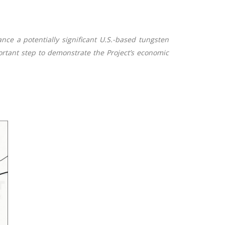
ce a potentially significant U.S.-based tungsten
portant step to demonstrate the Project’s economic