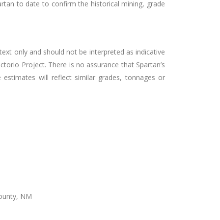
rtan to date to confirm the historical mining, grade
ext only and should not be interpreted as indicative
ictorio Project. There is no assurance that Spartan’s
estimates will reflect similar grades, tonnages or
County, NM