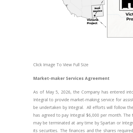
Click Image To View Full Size
Market-maker Services Agreement
As of May 5, 2026, the Company has entered into
Integral to provide market-making service for ass
be undertaken by Integral. All efforts will follow 
has agreed to pay Integral $6,000 per month. The t
may be terminated at any time by Spartan or Integral
its securities. The finances and the shares require