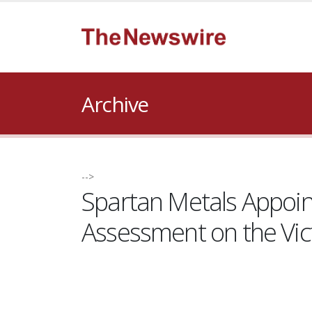
Archive
-->
Spartan Metals Appoin
Assessment on the Vi