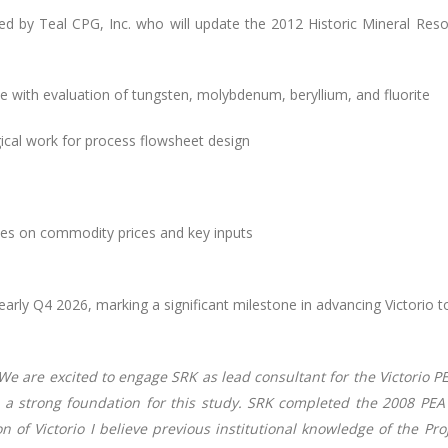
ted by Teal CPG, Inc. who will update the 2012 Historic Mineral Res
 with evaluation of tungsten, molybdenum, beryllium, and fluorite
cal work for process flowsheet design
lyses on commodity prices and key inputs
arly Q4 2026, marking a significant milestone in advancing Victorio 
We are excited to engage SRK as lead consultant for the Victorio P
es a strong foundation for this study. SRK completed the 2008 PE
on of Victorio I believe previous institutional knowledge of the Pr