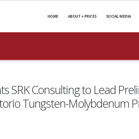
HOME
ABOUT + PRICES
SOCIAL MEDIA
ts SRK Consulting to Lead Pre
ctorio Tungsten-Molybdenum P