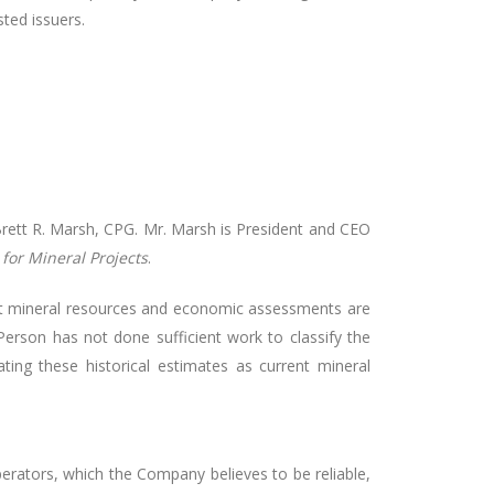
sted issuers.
Brett R. Marsh, CPG. Mr. Marsh is President and CEO
for Mineral Projects
.
ect mineral resources and economic assessments are
 Person has not done sufficient work to classify the
ting these historical estimates as current mineral
erators, which the Company believes to be reliable,