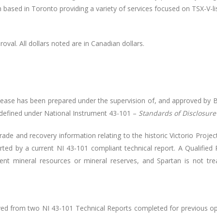
irm based in Toronto providing a variety of services focused on TSX-V-li
oval. All dollars noted are in Canadian dollars.
elease has been prepared under the supervision of, and approved by 
 defined under National Instrument 43-101
–
Standards of Disclosure 
ade and recovery information relating to the historic Victorio Proj
rted by a current NI 43‑101 compliant technical report. A Qualified
rent mineral resources or mineral reserves, and Spartan is not trea
rived from two NI 43-101 Technical Reports completed for previous op