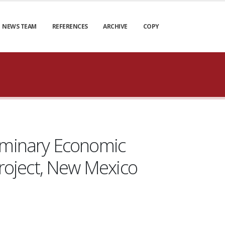
NEWS TEAM
REFERENCES
ARCHIVE
COPY
liminary Economic
roject, New Mexico