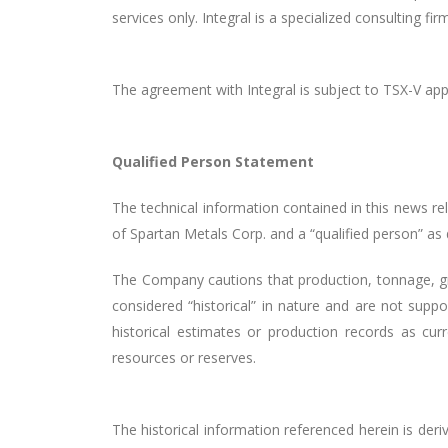
services only. Integral is a specialized consulting f
The agreement with Integral is subject to TSX-V appr
Qualified Person Statement
The technical information contained in this news r
of Spartan Metals Corp. and a “qualified person” as
The Company cautions that production, tonnage, gr
considered “historical” in nature and are not suppo
historical estimates or production records as cur
resources or reserves.
The historical information referenced herein is de