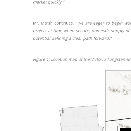
market quickly.”
Mr. Marsh continues, “
We are eager to begin work
project at time when secure, domestic supply of c
potential defining a clear path forward.”
Figure
1
: Location map of the Victorio Tungsten