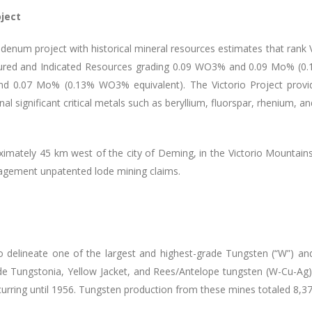
ject
enum project with historical mineral resources estimates that rank V
sured and Indicated Resources grading 0.09 WO
3
% and 0.09 Mo% (0
nd 0.07 Mo% (0.13% WO
3
% equivalent). The Victorio Project provid
 significant critical metals such as beryllium, fluorspar, rhenium, an
oximately 45 km west of the city of Deming, in the Victorio Mountai
nagement unpatented lode mining claims.
 delineate one of the largest and highest-grade Tungsten (“W”) and 
rade Tungstonia, Yellow Jacket, and Rees/Antelope tungsten (W-Cu-A
ccurring until 1956. Tungsten production from these mines totaled 8