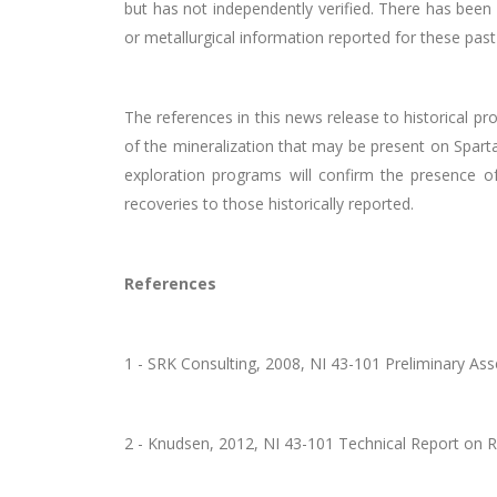
but has not independently verified. There has been 
or metallurgical information reported for these pas
The references in this news release to historical p
of the mineralization that may be present on Spartan
exploration programs will confirm the presence of
recoveries to those historically reported.
References
1 - SRK Consulting, 2008, NI 43-101 Preliminary 
2 - Knudsen, 2012, NI 43-101 Technical Report on