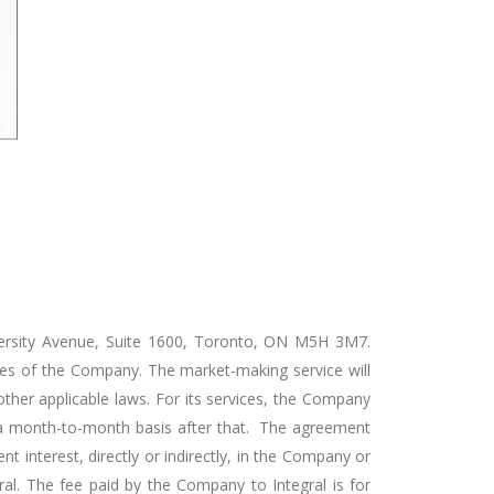
versity Avenue, Suite 1600, Toronto, ON M5H 3M7.
res of the Company. The market-making service will
other applicable laws. For its services, the Company
on a month-to-month basis after that. The agreement
t interest, directly or indirectly, in the Company or
gral. The fee paid by the Company to Integral is for