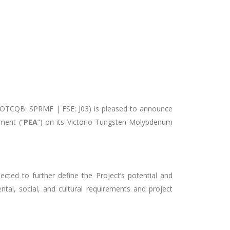
 OTCQB: SPRMF | FSE: J03) is pleased to announce
ment (“
PEA
”) on its Victorio Tungsten-Molybdenum
cted to further define the Project’s potential and
tal, social, and cultural requirements and project