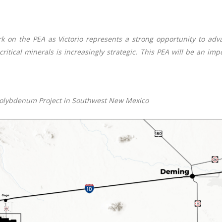
 on the PEA as Victorio represents a strong opportunity to advan
ritical minerals is increasingly strategic. This PEA will be an im
-Molybdenum Project in Southwest New Mexico