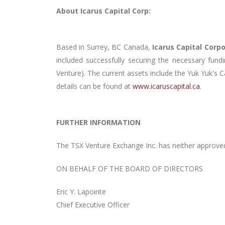
About Icarus Capital Corp:
Based in Surrey, BC Canada,
Icarus Capital Corp
included successfully securing the necessary fun
Venture). The current assets include the Yuk Yuk'
details can be found at
www.icaruscapital.ca
.
FURTHER INFORMATION
The TSX Venture Exchange Inc. has neither approved
ON BEHALF OF THE BOARD OF DIRECTORS
Eric Y. Lapointe
Chief Executive Officer