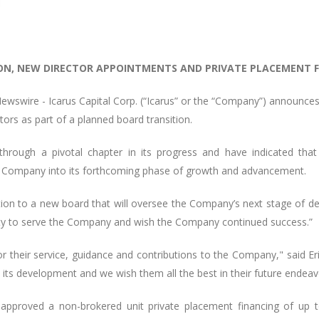
ON, NEW DIRECTOR APPOINTMENTS AND PRIVATE PLACEMENT 
ewswire -
Icarus Capital Corp. (“Icarus” or the “Company”) announce
rs as part of a planned board transition.
hrough a pivotal chapter in its progress and have indicated tha
the Company into its forthcoming phase of growth and advancement.
sition to a new board that will oversee the Company’s next stage of
nity to serve the Company and wish the Company continued success.”
their service, guidance and contributions to the Company," said Eric 
 its development and we wish them all the best in their future endeav
 approved a non-brokered unit private placement financing of up t