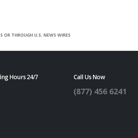
S OR THROUGH U.S. NEWS WIRES
ing Hours 24/7
Call Us Now
(877) 456 6241