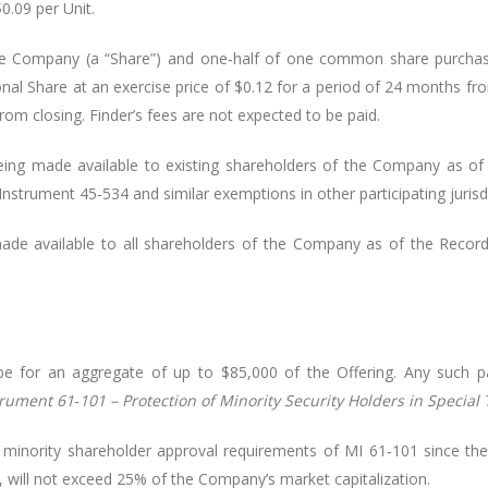
$0.09 per Unit.
he Company (a “Share”) and one‑half of one common share purchase
ional Share at an exercise price of $0.12 for a period of 24 months fro
rom closing. Finder’s fees are not expected to be paid.
eing made available to existing shareholders of the Company as of 
nstrument 45‑534 and similar exemptions in other participating jurisdi
de available to all shareholders of the Company as of the Record 
 for an aggregate of up to $85,000 of the Offering. Any such part
trument 61‑101 – Protection of Minority Security Holders in Special
minority shareholder approval requirements of MI 61‑101 since the 
s, will not exceed 25% of the Company’s market capitalization.