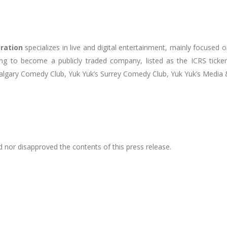
oration
specializes in live and digital entertainment, mainly focused
ding to become a publicly traded company, listed as the ICRS tic
s Calgary Comedy Club, Yuk Yuk’s Surrey Comedy Club, Yuk Yuk’s Medi
 nor disapproved the contents of this press release.