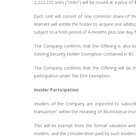
2,222,222 units (“Units”) will be issued at a price of 
Each Unit will consist of one common share of t
Warrant will entitle the holder to acquire one addit
subject to a hold-period of 4-months plus one day f
The Company confirms that the Offering is also b
Existing Security Holder Exemption contained in BC I
The Company confirms that the Offering will be ma
participation under the ESH Exemption.
Insider Participation
Insiders of the Company are expected to subscribe
transaction” within the meaning of
Multilateral Ins
This will be exempt from the formal valuation and 
insiders, and the consideration paid by such insider