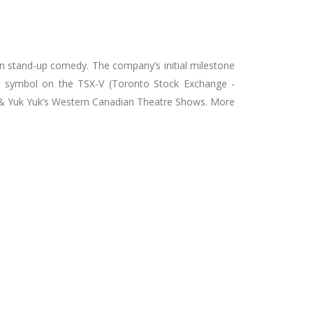
 on stand-up comedy. The company’s initial milestone
ker symbol on the TSX-V (Toronto Stock Exchange -
a & Yuk Yuk’s Western Canadian Theatre Shows. More