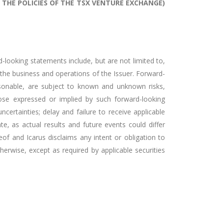
 THE POLICIES OF THE TSX VENTURE EXCHANGE)
-looking statements include, but are not limited to,
 the business and operations of the Issuer. Forward-
sonable, are subject to known and unknown risks,
hose expressed or implied by such forward-looking
ncertainties; delay and failure to receive applicable
, as actual results and future events could differ
f and Icarus disclaims any intent or obligation to
herwise, except as required by applicable securities