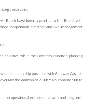
tegic initiatives.
vin Booth have been appointed to the Board, with
 three independent directors and two management
cer.
ed an active role in the Company’s financial planning
des senior leadership positions with Gateway Casinos
e oversaw the addition of a Yuk Yuk’s comedy club to
used on operational execution, growth and long-term