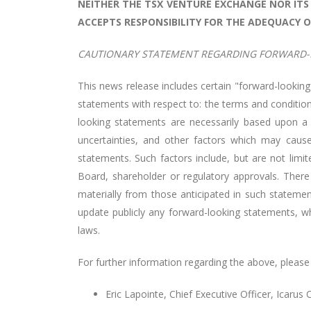
NEITHER THE TSX VENTURE EXCHANGE NOR ITS 
ACCEPTS RESPONSIBILITY FOR THE ADEQUACY O
CAUTIONARY STATEMENT REGARDING FORWARD-
This news release includes certain "forward-looking
statements with respect to: the
terms and condition
looking statements are necessarily based upon a
uncertainties, and other factors which may cause
statements. Such factors include, but are not limite
Board, shareholder or regulatory approvals. There
materially from those anticipated in such stateme
update publicly any forward-looking statements, whe
laws.
For further information regarding the above, please
Eric Lapointe, Chief Executive Officer, Icarus 