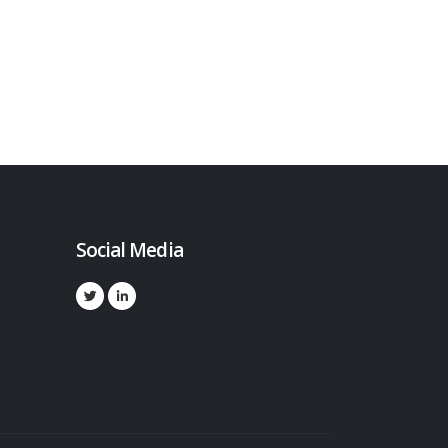
Social Media