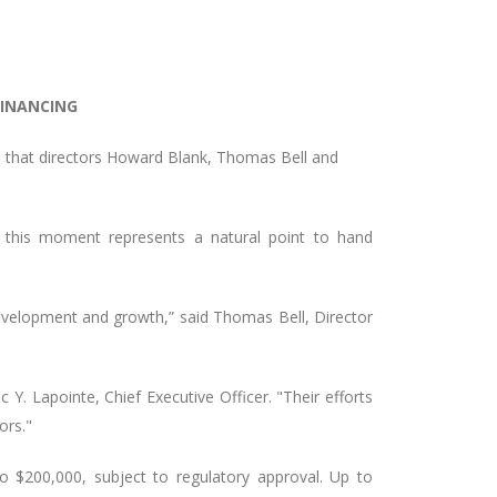
FINANCING
s that directors Howard Blank, Thomas Bell and
t this moment represents a natural point to hand
 development and growth,” said Thomas Bell, Director
Y. Lapointe, Chief Executive Officer. "Their efforts
ors."
o $200,000, subject to regulatory approval. Up to