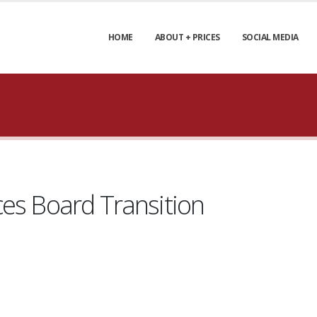
HOME
ABOUT + PRICES
SOCIAL MEDIA
ces Board Transition