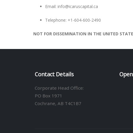
Email:
info@icaruscapital.ca
Telephone: +1-604-600-2490
NOT FOR DISSEMINATION IN THE UNITED STATE
Contact Details
Open
Corporate Head Office:
PO Box 1971
Cochrane, AB T4C1B7