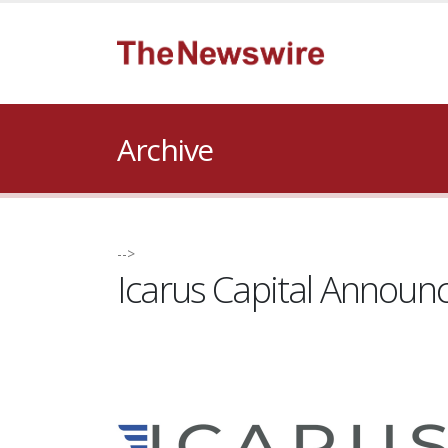
Archive
-->
Icarus Capital Announ