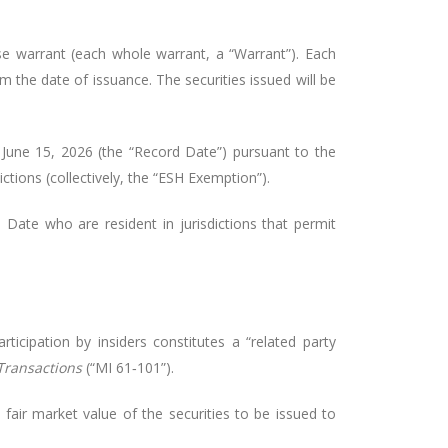
 warrant (each whole warrant, a “Warrant”). Each
m the date of issuance. The securities issued will be
June 15, 2026 (the “Record Date”) pursuant to the
ctions (collectively, the “ESH Exemption”).
Date who are resident in jurisdictions that permit
icipation by insiders constitutes a “related party
 Transactions
(“MI 61‑101”).
fair market value of the securities to be issued to