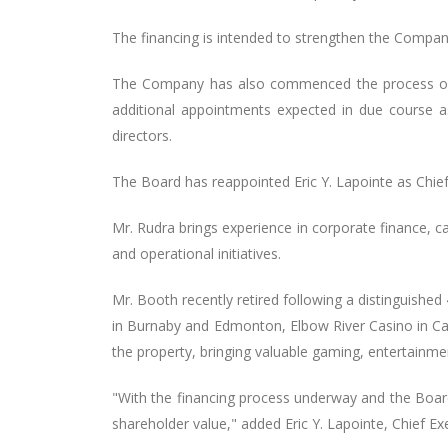
The financing is intended to strengthen the Company’
The Company has also commenced the process of re
additional appointments expected in due course
directors.
The Board has reappointed Eric Y. Lapointe as Chief 
Mr. Rudra brings experience in corporate finance, ca
and operational initiatives.
Mr. Booth recently retired following a distinguishe
in Burnaby and Edmonton, Elbow River Casino in Calg
the property, bringing valuable gaming, entertainme
"With the financing process underway and the Board
shareholder value," added Eric Y. Lapointe, Chief Exe