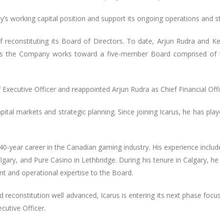
s working capital position and support its ongoing operations and stra
constituting its Board of Directors. To date, Arjun Rudra and Ke
 as the Company works toward a five-member Board comprised of
Executive Officer and reappointed Arjun Rudra as Chief Financial Offi
pital markets and strategic planning. Since joining Icarus, he has play
d 40-year career in the Canadian gaming industry. His experience inclu
ary, and Pure Casino in Lethbridge. During his tenure in Calgary, h
nt and operational expertise to the Board.
 reconstitution well advanced, Icarus is entering its next phase foc
cutive Officer.