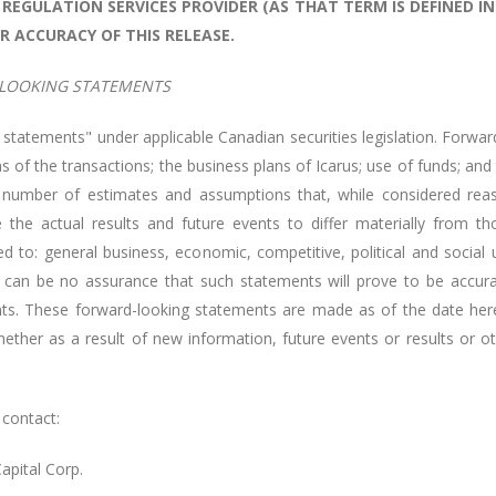
REGULATION SERVICES PROVIDER (AS THAT TERM IS DEFINED IN
R ACCURACY OF THIS RELEASE.
LOOKING STATEMENTS
 statements" under applicable Canadian securities legislation. Forward
s of the transactions; the business plans of Icarus; use of funds; and
 number of estimates and assumptions that, while considered rea
 the actual results and future events to differ materially from t
d to: general business, economic, competitive, political and social u
 can be no assurance that such statements will prove to be accurate
nts. These forward-looking statements are made as of the date hereo
ther as a result of new information, future events or results or ot
 contact:
Capital Corp.