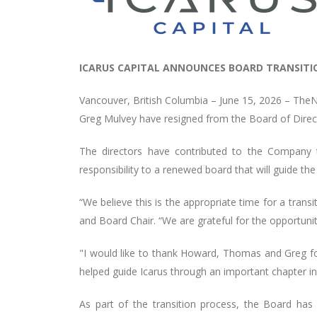
ICARUS CAPITAL ANNOUNCES BOARD TRANSITI
Vancouver, British Columbia – June 15, 2026 –
TheN
Greg Mulvey have resigned from the Board of Directo
The directors have contributed to the Company t
responsibility to a renewed board that will guide 
“We believe this is the appropriate time for a tran
and Board Chair. “We are grateful for the opportu
"I would like to thank Howard, Thomas and Greg for 
helped guide Icarus through an important chapter in
As part of the transition process, the Board has