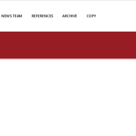
NEWS TEAM
REFERENCES
ARCHIVE
COPY