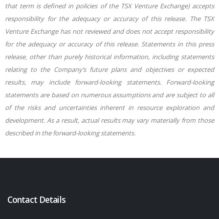
that term is defined in policies of the TSX Venture Exchange) accepts
responsibility for the adequacy or accuracy of this release. The TSX
Venture Exchange has not reviewed and does not accept responsibility
for the adequacy or accuracy of this release. Statements in this press
release, other than purely historical information, including statements
relating to the Company’s future plans and objectives or expected
results, may include forward-looking statements. Forward-looking
statements are based on numerous assumptions and are subject to all
of the risks and uncertainties inherent in resource exploration and
development. As a result, actual results may vary materially from those
described in the forward-looking statements.
Contact Details