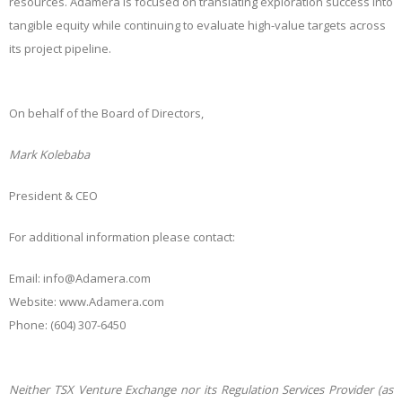
resources. Adamera is focused on translating exploration success into
tangible equity while continuing to evaluate high-value targets across
its project pipeline.
On behalf of the Board of Directors,
Mark Kolebaba
President & CEO
For additional information please contact:
Email: i
nfo@Adamera.com
Website:
www.Adamera.com
Phone: (604) 307-6450
Neither TSX Venture Exchange nor its Regulation Services Provider (as