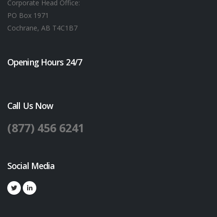
Corporate Head Office:
PO Box 1971
Cochrane, AB T4C1B7
Opening Hours 24/7
Call Us Now
(877) 456 6241
Social Media