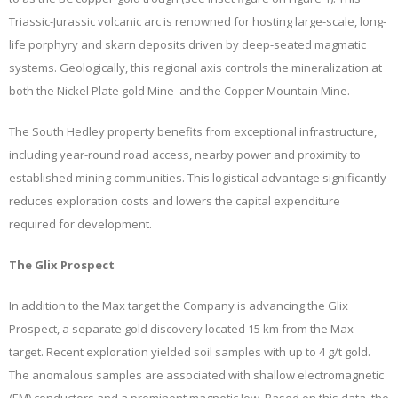
Triassic-Jurassic volcanic arc is renowned for hosting large-scale, long-
life porphyry and skarn deposits driven by deep-seated magmatic
systems. Geologically, this regional axis controls the mineralization at
both the Nickel Plate gold Mine and the Copper Mountain Mine.
The South Hedley property benefits from exceptional infrastructure,
including year-round road access, nearby power and proximity to
established mining communities. This logistical advantage significantly
reduces exploration costs and lowers the capital expenditure
required for development.
The Glix Prospect
In addition to the Max target the Company is advancing the Glix
Prospect, a separate gold discovery located 15 km from the Max
target. Recent exploration yielded soil samples with up to 4 g/t gold.
The anomalous samples are associated with shallow electromagnetic