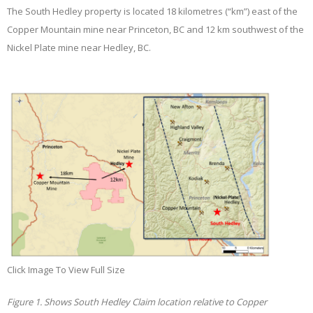
The South Hedley property is located 18 kilometres (“km”) east of the
Copper Mountain mine near Princeton, BC and 12 km southwest of the
Nickel Plate mine near Hedley, BC.
Click Image To View Full Size
Figure 1. Shows South Hedley Claim location relative to Copper