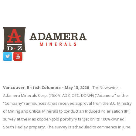
Vancouver, British Columbia – May 13, 2026
–
TheNewswire
–
Adamera Minerals Corp. (TSX-V: ADZ; OTC: DDNFF) (“Adamera” or the
“Company”) announces
it has received approval from the B.C. Ministry
of Mining and Critical Minerals to conduct an Induced Polarization (IP)
survey at the Max copper-gold porphyry target on its 100%-owned
South Hedley property. The survey is scheduled to commence in June.