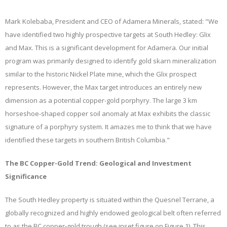
Mark Kolebaba, President and CEO of Adamera Minerals, stated: "We
have identified two highly prospective targets at South Hedley: Glix
and Max. This is a significant development for Adamera. Our initial
program was primarily designed to identify gold skarn mineralization
similar to the historic Nickel Plate mine, which the Glix prospect
represents. However, the Max target introduces an entirely new
dimension as a potential copper-gold porphyry. The large 3 km
horseshoe-shaped copper soil anomaly at Max exhibits the classic
signature of a porphyry system. It amazes me to think that we have
identified these targets in southern British Columbia."
The BC Copper-Gold Trend: Geological and Investment
Significance
The South Hedley property is situated within the Quesnel Terrane, a
globally recognized and highly endowed geological belt often referred
to as the BC copper-gold trough (see inset figure on Figure 1). This