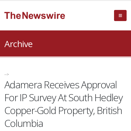
Archive
-->
Adamera Receives Approval
For IP Survey At South Hedley
Copper-Gold Property, British
Columbia