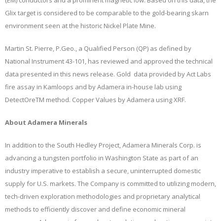
(EM) conductors and a prominent magnetic low. Based on this data, the
Glix target is considered to be comparable to the gold-bearing skarn
environment seen at the historic Nickel Plate Mine.
Martin St. Pierre, P.Geo., a Qualified Person (QP) as defined by
National Instrument 43-101, has reviewed and approved the technical
data presented in this news release. Gold data provided by Act Labs
fire assay in Kamloops and by Adamera in-house lab using
DetectOreTM method. Copper Values by Adamera using XRF.
About Adamera Minerals
In addition to the South Hedley Project, Adamera Minerals Corp. is
advancing a tungsten portfolio in Washington State as part of an
industry imperative to establish a secure, uninterrupted domestic
supply for U.S. markets. The Company is committed to utilizing modern,
tech-driven exploration methodologies and proprietary analytical
methods to efficiently discover and define economic mineral