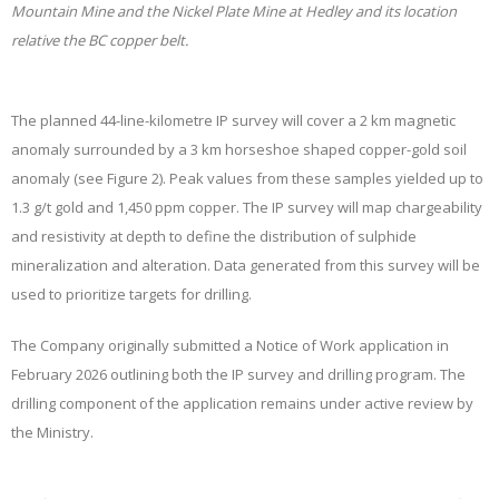
Mountain Mine and the Nickel Plate Mine at Hedley and its location
relative the BC copper belt.
The planned 44-line-kilometre IP survey will cover a 2 km magnetic
anomaly surrounded by a 3 km horseshoe shaped copper-gold soil
anomaly (see Figure 2). Peak values from these samples yielded up to
1.3 g/t gold and 1,450 ppm copper. The IP survey will map chargeability
and resistivity at depth to define the distribution of sulphide
mineralization and alteration. Data generated from this survey will be
used to prioritize targets for drilling.
The Company originally submitted a Notice of Work application in
February 2026 outlining both the IP survey and drilling program. The
drilling component of the application remains under active review by
the Ministry.