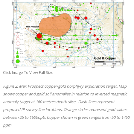
Click Image To View Full Size
Figure 2. Max Prospect copper-gold porphyry exploration target. Map
shows copper and gold soil anomalies in relation to inverted magnetic
anomaly target at 160 metres depth slice. Dash-lines represent
proposed IP survey line locations. Orange circles represent gold values
between 25 to 1600ppb. Copper shown in green ranges from 50 to 1450
ppm.