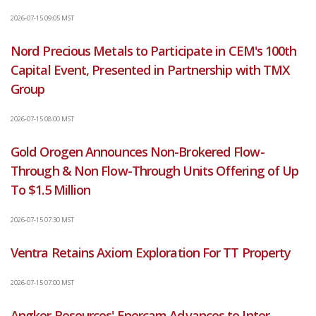
2026-07-15 09:05 MST
Nord Precious Metals to Participate in CEM's 100th
Capital Event, Presented in Partnership with TMX
Group
2026-07-15 08:00 MST
Gold Orogen Announces Non-Brokered Flow-
Through & Non Flow-Through Units Offering of Up
To $1.5 Million
2026-07-15 07:30 MST
Ventra Retains Axiom Exploration For TT Property
2026-07-15 07:00 MST
Angkor Resources' Enercam Advances to Inter-