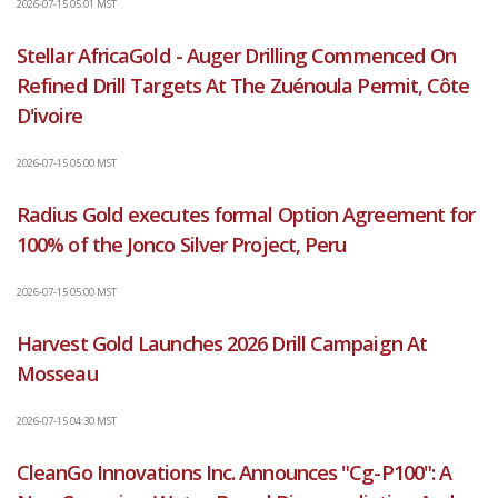
2026-07-15 05:01 MST
Stellar AfricaGold - Auger Drilling Commenced On
Refined Drill Targets At The Zuénoula Permit, Côte
D'ivoire
2026-07-15 05:00 MST
Radius Gold executes formal Option Agreement for
100% of the Jonco Silver Project, Peru
2026-07-15 05:00 MST
Harvest Gold Launches 2026 Drill Campaign At
Mosseau
2026-07-15 04:30 MST
CleanGo Innovations Inc. Announces "Cg-P100": A