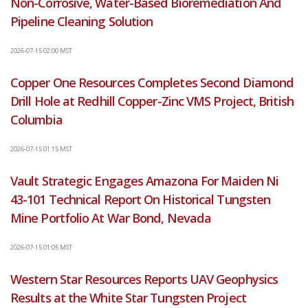
Non-Corrosive, Water-Based Bioremediation And
Pipeline Cleaning Solution
2026-07-15 02:00 MST
Copper One Resources Completes Second Diamond
Drill Hole at Redhill Copper-Zinc VMS Project, British
Columbia
2026-07-15 01:15 MST
Vault Strategic Engages Amazona For Maiden Ni
43-101 Technical Report On Historical Tungsten
Mine Portfolio At War Bond, Nevada
2026-07-15 01:05 MST
Western Star Resources Reports UAV Geophysics
Results at the White Star Tungsten Project