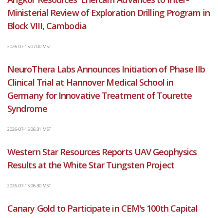
Ministerial Review of Exploration Drilling Program in
Block VIII, Cambodia
2026-07-15 07:00 MST
NeuroThera Labs Announces Initiation of Phase IIb
Clinical Trial at Hannover Medical School in
Germany for Innovative Treatment of Tourette
Syndrome
2026-07-15 06:31 MST
Western Star Resources Reports UAV Geophysics
Results at the White Star Tungsten Project
2026-07-15 06:30 MST
Canary Gold to Participate in CEM's 100th Capital