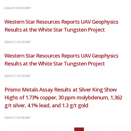
2026-07-15 01:05 MST
Western Star Resources Reports UAV Geophysics
Results at the White Star Tungsten Project
2026-07-15 01:05 MST
Western Star Resources Reports UAV Geophysics
Results at the White Star Tungsten Project
2026-07-15 01:05 MST
Prismo Metals Assay Results at Silver King Show
Highs of 1.73% copper, 30 ppm molybdenum, 1,362
g/t silver, 4.1% lead, and 1.3 g/t gold
2026-07-15 01:00 MST