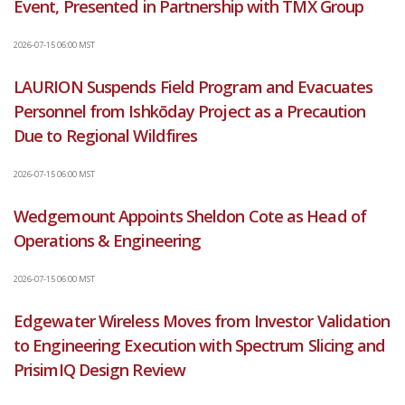
Event, Presented in Partnership with TMX Group
2026-07-15 06:00 MST
LAURION Suspends Field Program and Evacuates
Personnel from Ishkōday Project as a Precaution
Due to Regional Wildfires
2026-07-15 06:00 MST
Wedgemount Appoints Sheldon Cote as Head of
Operations & Engineering
2026-07-15 06:00 MST
Edgewater Wireless Moves from Investor Validation
to Engineering Execution with Spectrum Slicing and
PrisimIQ Design Review