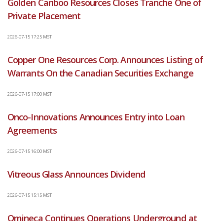
Golden Cariboo Resources Closes Tranche One of
Private Placement
2026-07-15 17:25 MST
Copper One Resources Corp. Announces Listing of
Warrants On the Canadian Securities Exchange
2026-07-15 17:00 MST
Onco-Innovations Announces Entry into Loan
Agreements
2026-07-15 16:00 MST
Vitreous Glass Announces Dividend
2026-07-15 15:15 MST
Omineca Continues Operations Underground at