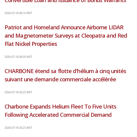
Convertible Loan and Issuance of Bonus Warrants
2026-07-16 06:10 MST
Patriot and Homeland Announce Airborne LIDAR
and Magnetometer Surveys at Cleopatra and Red
Flat Nickel Properties
2026-07-16 06:05 MST
CHARBONE étend sa flotte d'hélium à cinq unités
suivant une demande commerciale accélérée
2026-07-16 05:25 MST
Charbone Expands Helium Fleet To Five Units
Following Accelerated Commercial Demand
2026-07-16 05:25 MST