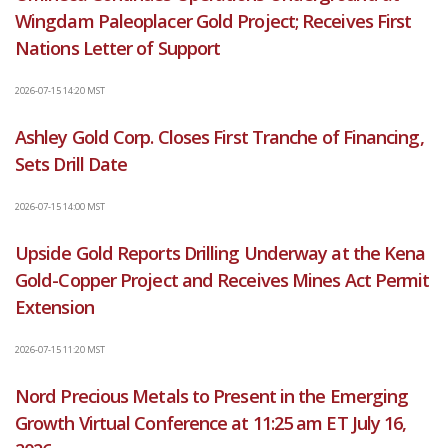
Wingdam Paleoplacer Gold Project; Receives First
Nations Letter of Support
2026-07-15 14:20 MST
Ashley Gold Corp. Closes First Tranche of Financing,
Sets Drill Date
2026-07-15 14:00 MST
Upside Gold Reports Drilling Underway at the Kena
Gold-Copper Project and Receives Mines Act Permit
Extension
2026-07-15 11:20 MST
Nord Precious Metals to Present in the Emerging
Growth Virtual Conference at 11:25 am ET July 16,