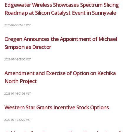
Edgewater Wireless Showcases Spectrum Slicing
Roadmap at Silicon Catalyst Event in Sunnyvale
2026-07-16 05:23 MST
Oregen Announces the Appointment of Michael
Simpson as Director
2026-07-16 05:00 MST
Amendment and Exercise of Option on Kechika
North Project
2026-07-16 01:05 MST
Western Star Grants Incentive Stock Options
2026-07-15 20:20 MST