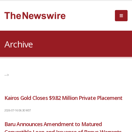
Archive
-->
Kairos Gold Closes $9.82 Million Private Placement
2026-07-16 06:30 MST
Baru Announces Amendment to Matured