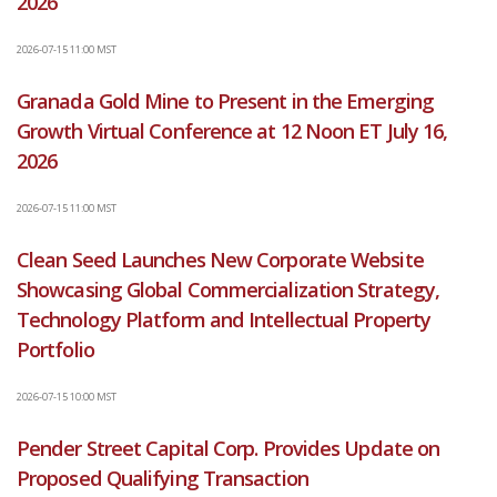
2026
2026-07-15 11:00 MST
Granada Gold Mine to Present in the Emerging
Growth Virtual Conference at 12 Noon ET July 16,
2026
2026-07-15 11:00 MST
Clean Seed Launches New Corporate Website
Showcasing Global Commercialization Strategy,
Technology Platform and Intellectual Property
Portfolio
2026-07-15 10:00 MST
Pender Street Capital Corp. Provides Update on
Proposed Qualifying Transaction